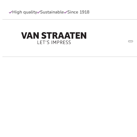
High quality
Sustainable
Since 1918