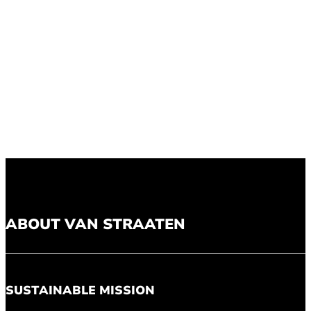
ABOUT VAN STRAATEN
SUSTAINABLE MISSION