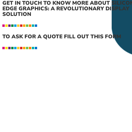
GET IN TOUCH TO KNOW MORE ABOUT SILICO
EDGE GRAPHICS: A REVOLUTIONARY DISPLAY
SOLUTION
TO ASK FOR A QUOTE FILL OUT THIS FORM