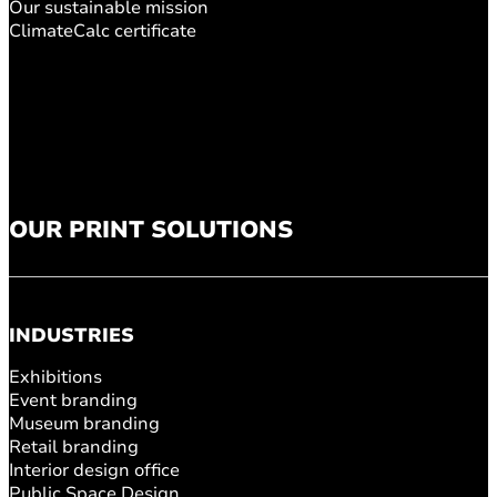
Our sustainable mission
ClimateCalc certificate
OUR PRINT SOLUTIONS
INDUSTRIES
Exhibitions
Event branding
Museum branding
Retail branding
Interior design office
Public Space Design