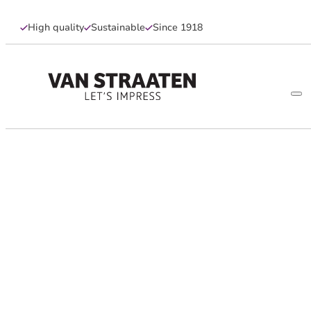
High quality
Sustainable
Since 1918