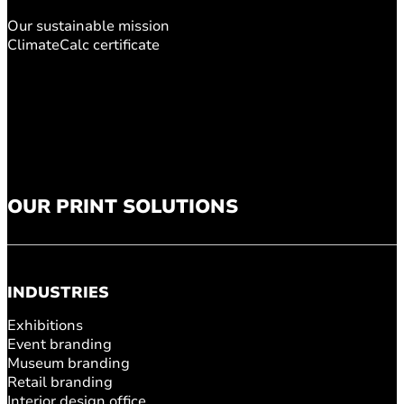
Our sustainable mission
ClimateCalc certificate
OUR PRINT SOLUTIONS
INDUSTRIES
Exhibitions
Event branding
Museum branding
Retail branding
Interior design office