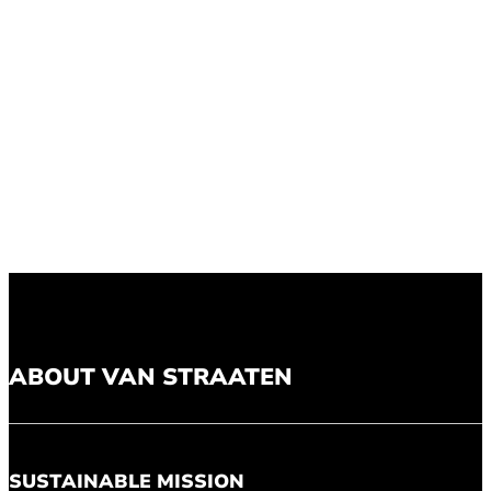
ABOUT VAN STRAATEN
SUSTAINABLE MISSION