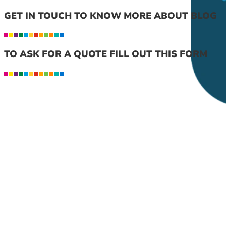
GET IN TOUCH TO KNOW MORE ABOUT BLOG
TO ASK FOR A QUOTE FILL OUT THIS FORM