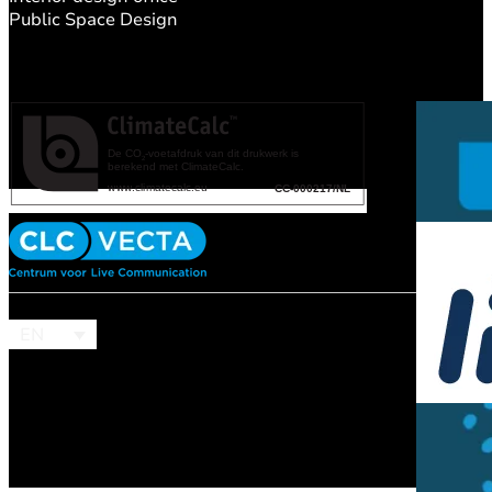
Public Space Design
EN