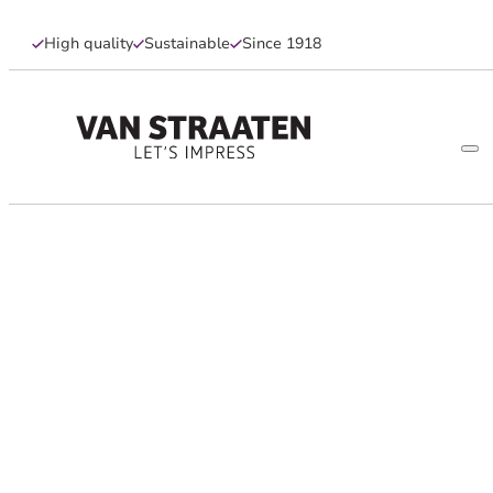
High quality
Sustainable
Since 1918