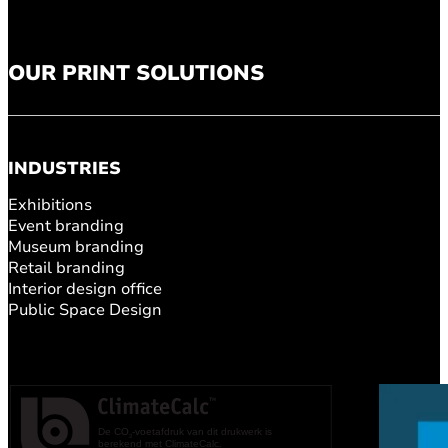
OUR PRINT SOLUTIONS
INDUSTRIES
Exhibitions
Event branding
Museum branding
Retail branding
Interior design office
Public Space Design