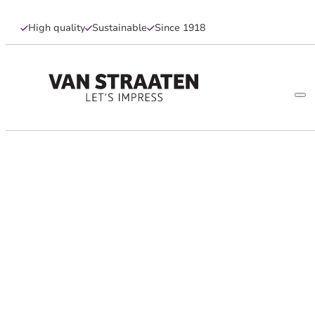
High quality
Sustainable
Since 1918