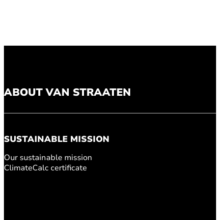
ABOUT VAN STRAATEN
SUSTAINABLE MISSION
Our sustainable mission
ClimateCalc certificate