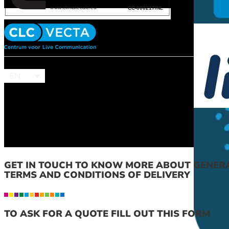
EN
GET IN TOUCH TO KNOW MORE ABOUT GENER
TERMS AND CONDITIONS OF DELIVERY
TO ASK FOR A QUOTE FILL OUT THIS FORM