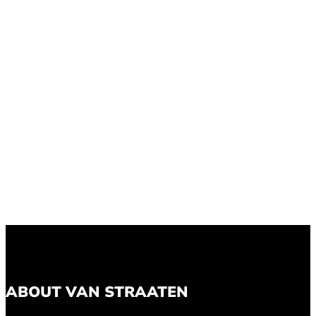
ABOUT VAN STRAATEN