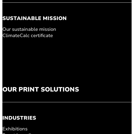
SUSTAINABLE MISSION
Our sustainable mission
ClimateCalc certificate
OUR PRINT SOLUTIONS
INDUSTRIES
Exhibitions