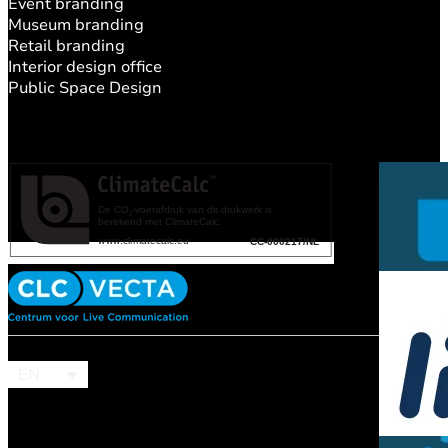
Event branding
Museum branding
Retail branding
Interior design office
Public Space Design
EN