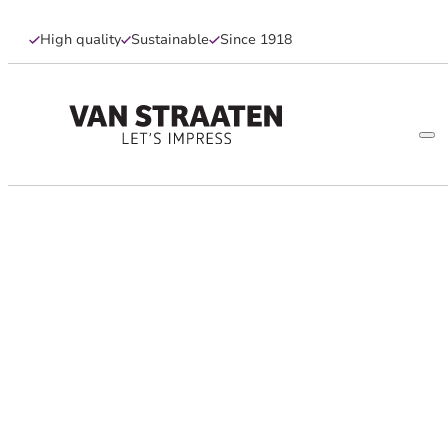
High quality
Sustainable
Since 1918