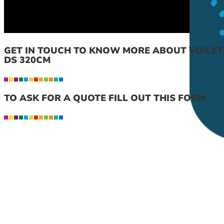
GET IN TOUCH TO KNOW MORE ABOUT VOILET
DS 320CM
TO ASK FOR A QUOTE FILL OUT THIS FORM