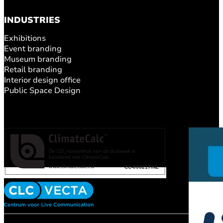
INDUSTRIES
Exhibitions
Event branding
Museum branding
Retail branding
Interior design office
Public Space Design