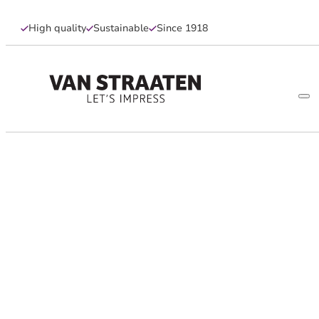
High quality
Sustainable
Since 1918