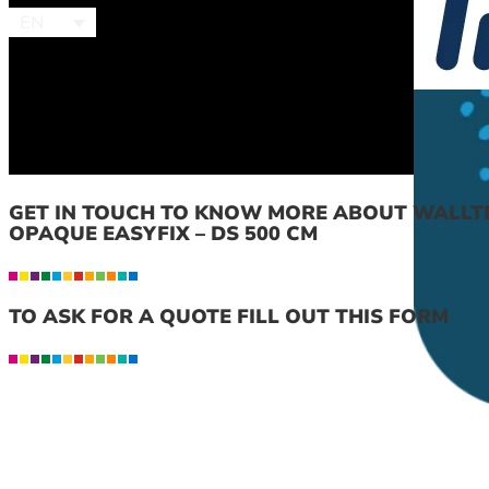
EN
GET IN TOUCH TO KNOW MORE ABOUT WALLT
OPAQUE EASYFIX – DS 500 CM
TO ASK FOR A QUOTE FILL OUT THIS FORM