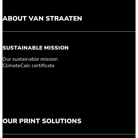
ABOUT VAN STRAATEN
SUSTAINABLE MISSION
Our sustainable mission
ClimateCalc certificate
OUR PRINT SOLUTIONS