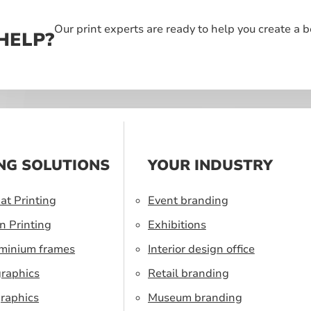
Our print experts are ready to help you create a 
HELP?
NG SOLUTIONS
YOUR INDUSTRY
at Printing
Event branding
n Printing
Exhibitions
uminium frames
Interior design office
graphics
Retail branding
raphics
Museum branding