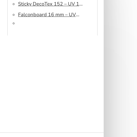
Sticky DecoTex 152 – UV 160
cm
Falconboard 16 mm – UV
320 cm brown core