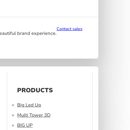
Contact sales
beautiful brand experience.
PRODUCTS
Big Led Up
Multi Tower 3D
BIG UP