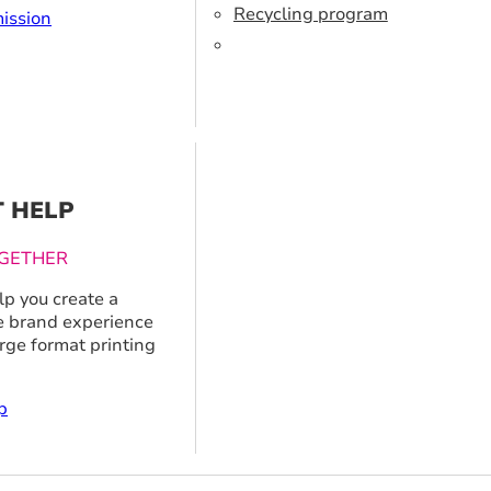
Recycling program
ission
T HELP
GETHER
p you create a
 brand experience
arge format printing
p