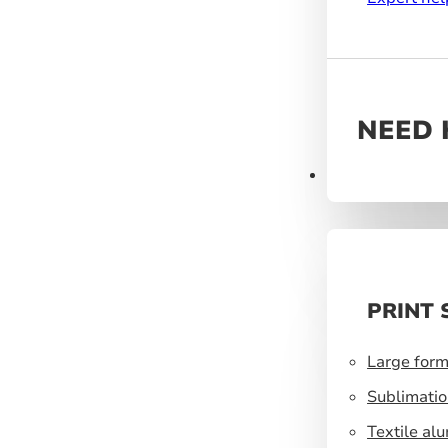
NEED 
Products
PRINT 
Large form
Sublimatio
Textile al