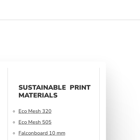
SUSTAINABLE PRINT
MATERIALS
Eco Mesh 320
Eco Mesh 505
Falconboard 10 mm