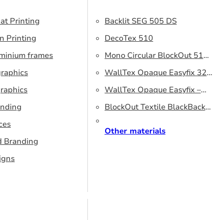
at Printing
Backlit SEG 505 DS
n Printing
DecoTex 510
uminium frames
Mono Circular BlockOut 510
graphics
DS
WallTex Opaque Easyfix 320
raphics
– DS 320 cm
WallTex Opaque Easyfix –
anding
DS 500 cm
BlockOut Textile BlackBack
ces
320 – DS 320 cm
Other materials
d Branding
igns