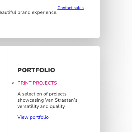
Contact sales
beautiful brand experience.
PORTFOLIO
PRINT PROJECTS
A selection of projects
showcasing Van Straaten’s
versatility and quality
View portfolio