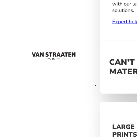
with our l
solutions.
Expert hel
CAN'T
MATER
Materials
LARGE
PRINT