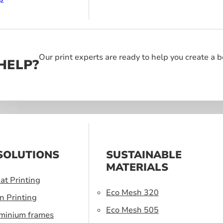
Our print experts are ready to help you create a 
HELP?
SOLUTIONS
SUSTAINABLE
MATERIALS
at Printing
Eco Mesh 320
n Printing
Eco Mesh 505
uminium frames