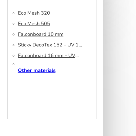
Eco Mesh 320
Eco Mesh 505
Falconboard 10 mm
Sticky DecoTex 152 – UV 160
cm
Falconboard 16 mm – UV
320 cm brown core
Other materials