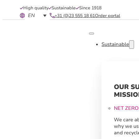
High quality
Sustainable
Since 1918
EN
+31 (0)23 555 18 61
Order portal
Sustainable
OUR S
MISSIO
NET ZERO
We care ab
why we us
and recycl