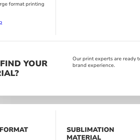
arge format printing
p
Our print experts are ready t
 FIND YOUR
brand experience.
IAL?
 FORMAT
SUBLIMATION
S
MATERIAL