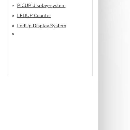
PICUP display-system
LEDUP Counter
LedUp Display System