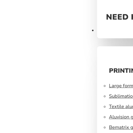
NEED 
Prints
PRINTI
Large form
Sublimatio
Textile al
Aluvision 
Bematrix g