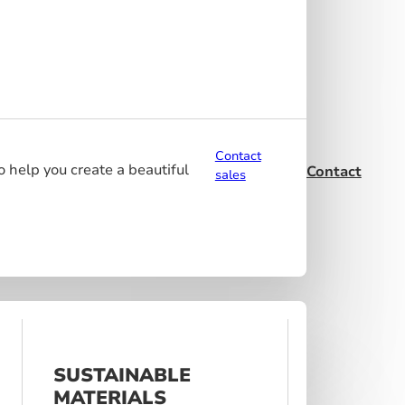
Contact
o help you create a beautiful
Contact
sales
SUSTAINABLE
MATERIALS