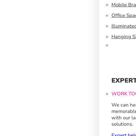
Mobile Br
Office Spa
Illuminate
Hanging S
EXPER
WORK TO
We can hel
memorable
with our l
solutions.
Expert hel