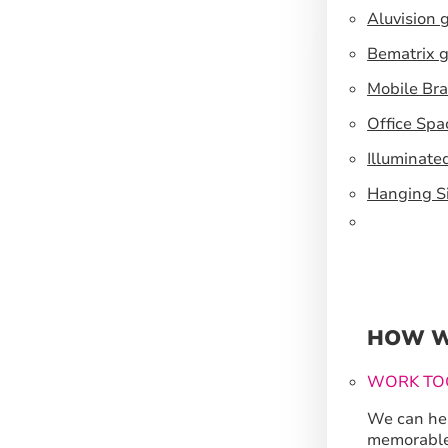
Aluvision 
Bematrix g
Mobile Br
Office Spa
Illuminate
Hanging S
HOW W
WORK TO
We can hel
memorable