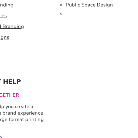
anding
Public Space Design
ces
d Branding
igns
T HELP
GETHER
p you create a
 brand experience
arge format printing
p