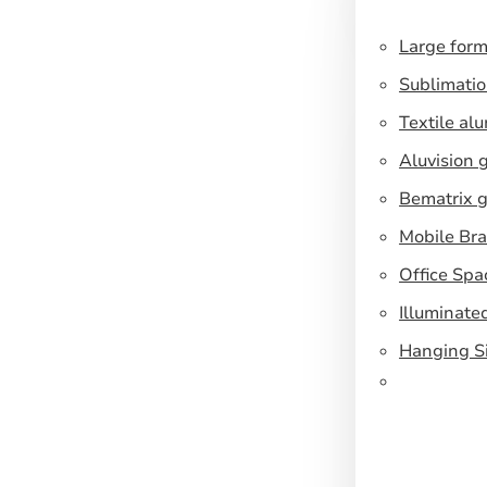
Large form
Sublimatio
Textile al
Aluvision 
Bematrix g
Mobile Br
Office Spa
Illuminate
Hanging S