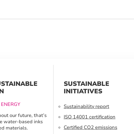
USTAINABLE
SUSTAINABLE
N
INITIATIVES
 ENERGY
Sustainability report
out our future, that’s
ISO 14001 certification
e water-based inks
Certified CO2 emissions
ed materials.