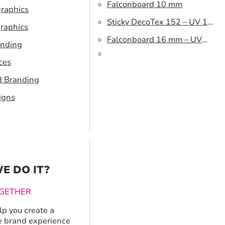
Falconboard 10 mm
graphics
Sticky DecoTex 152 – UV 160
raphics
cm
Falconboard 16 mm – UV
anding
320 cm brown core
ces
d Branding
igns
E DO IT?
GETHER
p you create a
 brand experience