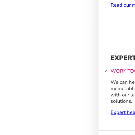
Read our m
EXPER
WORK TO
We can hel
memorable
with our l
solutions.
Expert hel