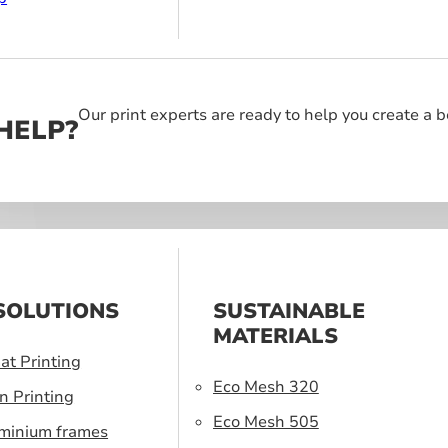
Our print experts are ready to help you create a 
HELP?
SOLUTIONS
SUSTAINABLE
MATERIALS
at Printing
Eco Mesh 320
n Printing
Eco Mesh 505
uminium frames