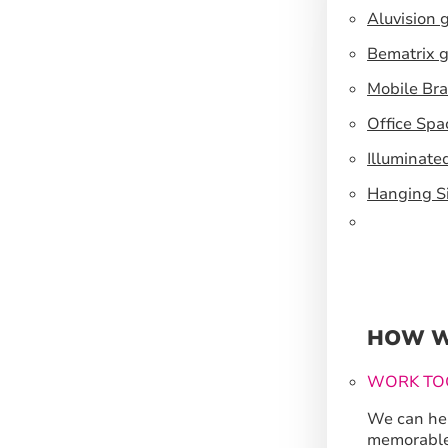
Aluvision 
Bematrix g
Mobile Br
Office Spa
Illuminate
Hanging S
HOW W
WORK TO
We can hel
memorable