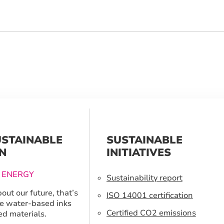
USTAINABLE
SUSTAINABLE
N
INITIATIVES
 ENERGY
Sustainability report
out our future, that’s
ISO 14001 certification
e water-based inks
Certified CO2 emissions
ed materials.