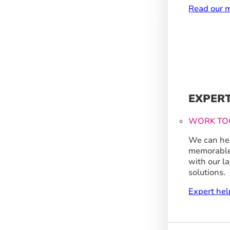
Read our m
EXPER
WORK TO
We can hel
memorable
with our l
solutions.
Expert hel