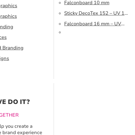
Falconboard 10 mm
graphics
Sticky DecoTex 152 – UV 160
raphics
cm
Falconboard 16 mm – UV
anding
320 cm brown core
ces
d Branding
igns
E DO IT?
GETHER
p you create a
 brand experience