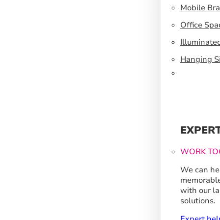
Mobile Br
Office Spa
Illuminate
Hanging S
EXPER
WORK TO
We can hel
memorable
with our l
solutions.
Expert hel