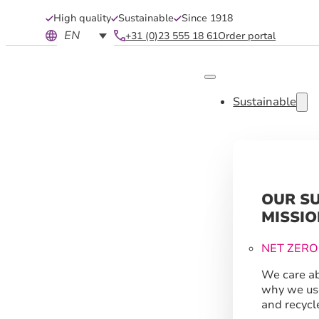
High quality
Sustainable
Since 1918
EN
+31 (0)23 555 18 61
Order portal
Sustainable
OUR S
MISSIO
NET ZERO
We care ab
why we us
and recycl