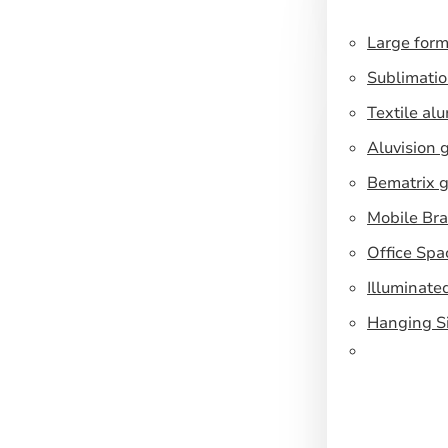
Large form
Sublimatio
Textile al
Aluvision 
Bematrix g
Mobile Br
Office Spa
Illuminate
Hanging S