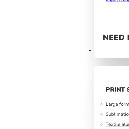
NEED 
Products
PRINT 
Large form
Sublimatio
Textile al