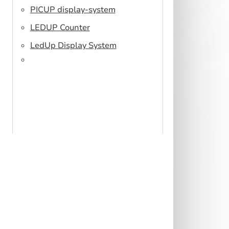
PICUP display-system
LEDUP Counter
LedUp Display System