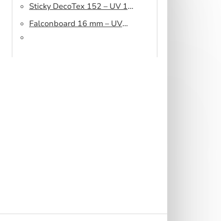
Sticky DecoTex 152 – UV 160
cm
Falconboard 16 mm – UV
320 cm brown core