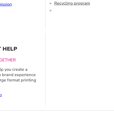
Recycling program
ission
T HELP
GETHER
p you create a
 brand experience
arge format printing
p