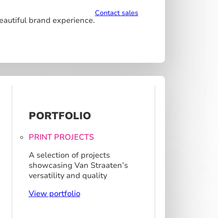
Contact sales
beautiful brand experience.
PORTFOLIO
PRINT PROJECTS
A selection of projects
showcasing Van Straaten’s
versatility and quality
View portfolio