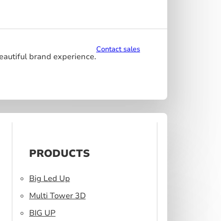
Contact sales
beautiful brand experience.
PRODUCTS
Big Led Up
Multi Tower 3D
BIG UP