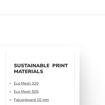
SUSTAINABLE PRINT
MATERIALS
Eco Mesh 320
Eco Mesh 505
Falconboard 10 mm