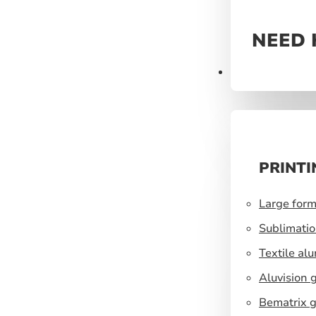
NEED 
Prints
PRINTI
Large form
Sublimatio
Textile al
Aluvision 
Bematrix g