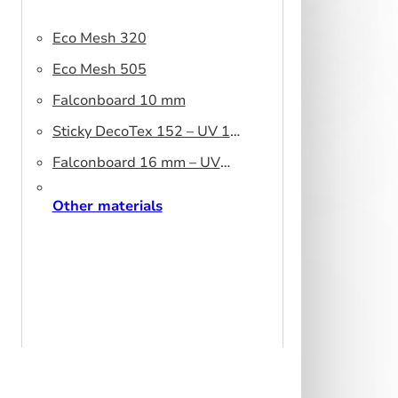
Eco Mesh 320
Eco Mesh 505
Falconboard 10 mm
Sticky DecoTex 152 – UV 160
cm
Falconboard 16 mm – UV
320 cm brown core
Other materials