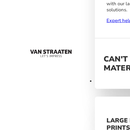
with our l
solutions.
Expert hel
CAN'T
MATER
Materials
LARGE
PRINT