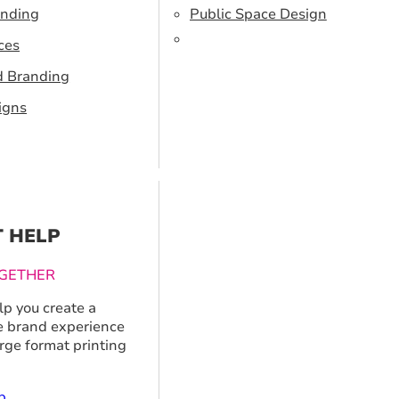
anding
Public Space Design
ces
d Branding
igns
T HELP
GETHER
p you create a
 brand experience
arge format printing
p