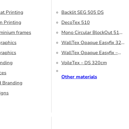
at Printing
Backlit SEG 505 DS
n Printing
DecoTex 510
uminium frames
Mono Circular BlockOut 510
graphics
DS
WallTex Opaque Easyfix 320
raphics
– DS 320 cm
WallTex Opaque Easyfix –
anding
DS 500 cm
VoileTex – DS 320cm
ces
Other materials
d Branding
igns