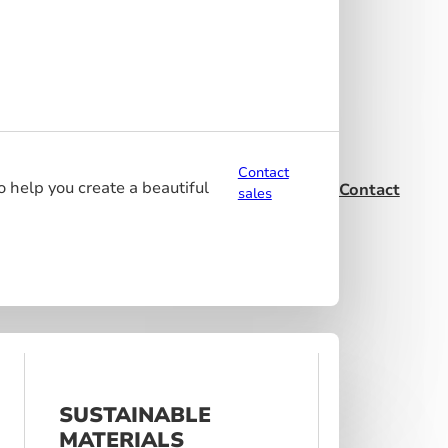
Contact
o help you create a beautiful
Contact
sales
SUSTAINABLE
MATERIALS