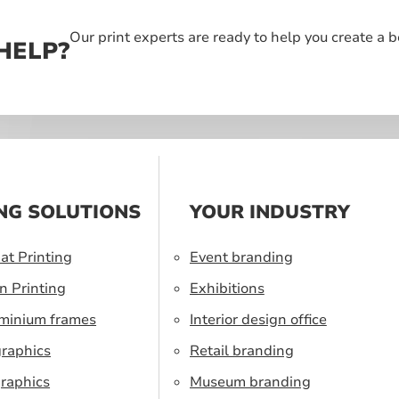
Our print experts are ready to help you create a 
HELP?
NG SOLUTIONS
YOUR INDUSTRY
at Printing
Event branding
n Printing
Exhibitions
uminium frames
Interior design office
graphics
Retail branding
raphics
Museum branding