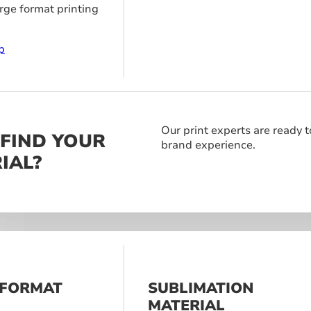
arge format printing
p
Our print experts are ready t
 FIND YOUR
brand experience.
IAL?
 FORMAT
SUBLIMATION
S
MATERIAL