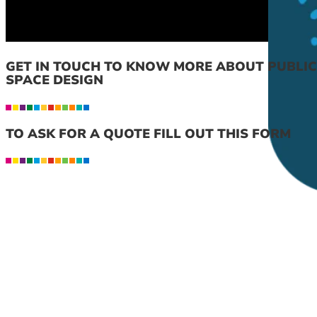
GET IN TOUCH TO KNOW MORE ABOUT PUBLIC
SPACE DESIGN
TO ASK FOR A QUOTE FILL OUT THIS FORM