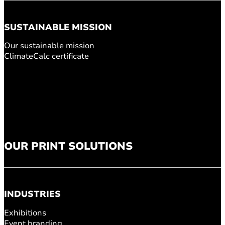
SUSTAINABLE MISSION
Our sustainable mission
ClimateCalc certificate
OUR PRINT SOLUTIONS
INDUSTRIES
Exhibitions
Event branding