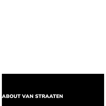
ABOUT VAN STRAATEN