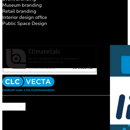
Museum branding
Retail branding
Interior design office
Public Space Design
EN