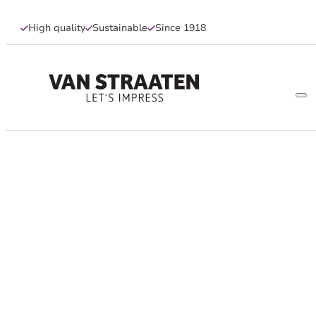
High quality
Sustainable
Since 1918