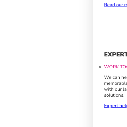
Read our m
EXPER
WORK TO
We can hel
memorable
with our l
solutions.
Expert hel