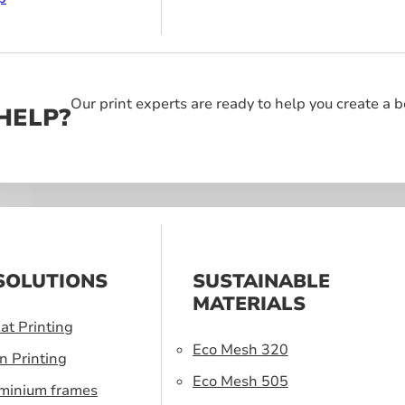
Our print experts are ready to help you create a 
HELP?
SOLUTIONS
SUSTAINABLE
MATERIALS
at Printing
Eco Mesh 320
n Printing
Eco Mesh 505
uminium frames