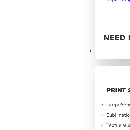
NEED 
Products
PRINT 
Large form
Sublimatio
Textile al