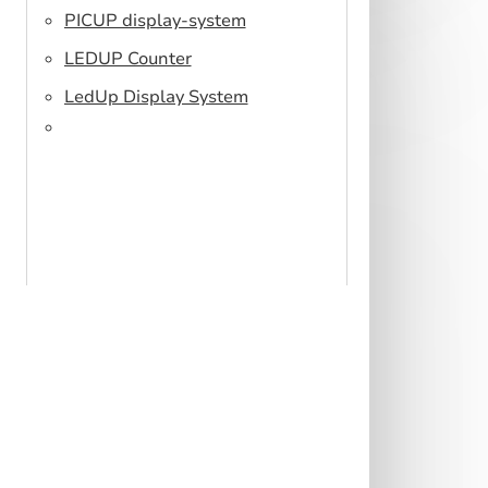
PICUP display-system
LEDUP Counter
LedUp Display System