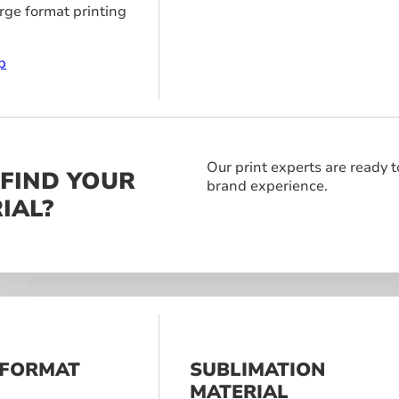
arge format printing
p
Our print experts are ready t
 FIND YOUR
brand experience.
IAL?
 FORMAT
SUBLIMATION
S
MATERIAL