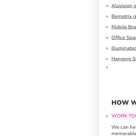
Aluvision 
Bematrix g
Mobile Br
Office Spa
Illuminate
Hanging S
HOW W
WORK TO
We can hel
memorable