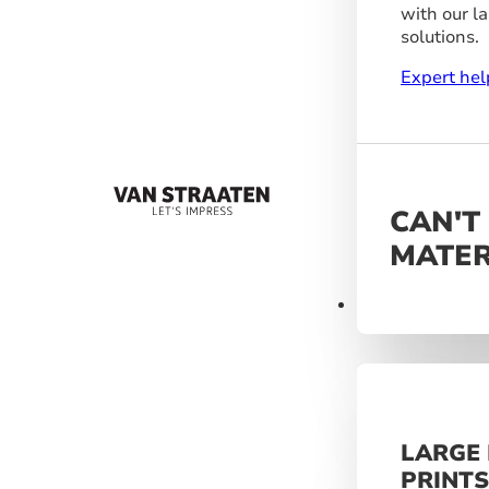
with our l
solutions.
Expert hel
CAN'T
MATER
Materials
LARGE
PRINT