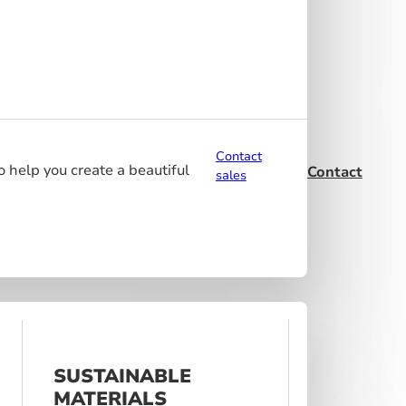
Contact
o help you create a beautiful
Contact
sales
SUSTAINABLE
MATERIALS