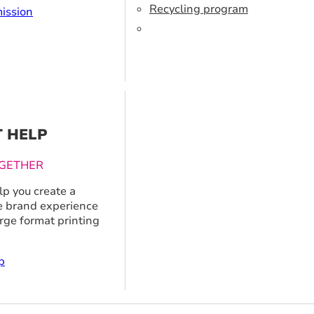
Recycling program
ission
T HELP
GETHER
p you create a
 brand experience
arge format printing
p