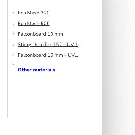
Eco Mesh 320
Eco Mesh 505
Falconboard 10 mm
Sticky DecoTex 152 – UV 160
cm
Falconboard 16 mm – UV
320 cm brown core
Other materials