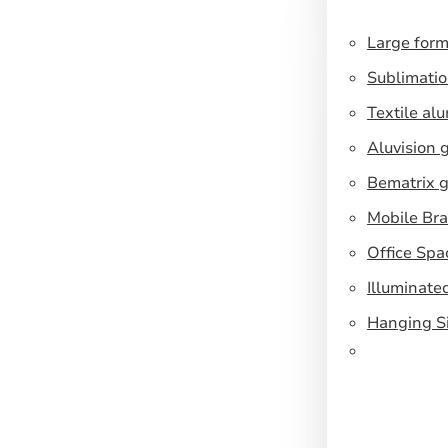
Large form
Sublimatio
Textile al
Aluvision 
Bematrix g
Mobile Br
Office Spa
Illuminate
Hanging S