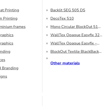
at Printing
Backlit SEG 505 DS
n Printing
DecoTex 510
uminium frames
Mono Circular BlockOut 510
graphics
DS
WallTex Opaque Easyfix 320
raphics
– DS 320 cm
WallTex Opaque Easyfix –
anding
DS 500 cm
BlockOut Textile BlackBack
ces
320 – DS 320 cm
Other materials
d Branding
igns