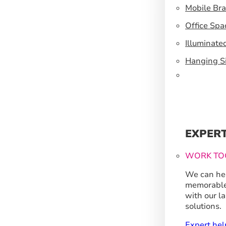
Mobile Br
Office Spa
Illuminate
Hanging S
EXPER
WORK TO
We can hel
memorable
with our l
solutions.
Expert hel