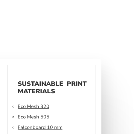
SUSTAINABLE PRINT
MATERIALS
Eco Mesh 320
Eco Mesh 505
Falconboard 10 mm