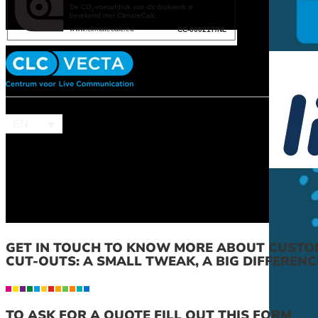
EN
GET IN TOUCH TO KNOW MORE ABOUT CUSTO
CUT-OUTS: A SMALL TWEAK, A BIG DIFFERENC
TO ASK FOR A QUOTE FILL OUT THIS FORM