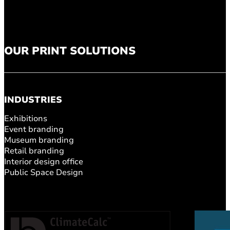
OUR PRINT SOLUTIONS
INDUSTRIES
Exhibitions
Event branding
Museum branding
Retail branding
Interior design office
Public Space Design