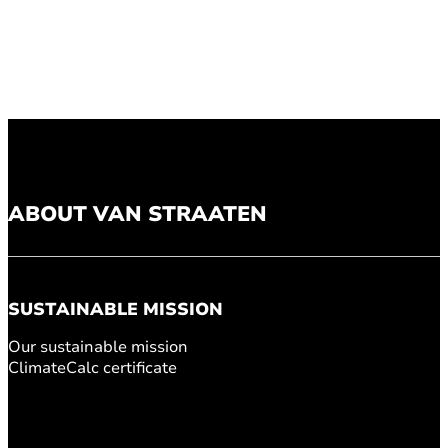
ABOUT VAN STRAATEN
SUSTAINABLE MISSION
Our sustainable mission
ClimateCalc certificate