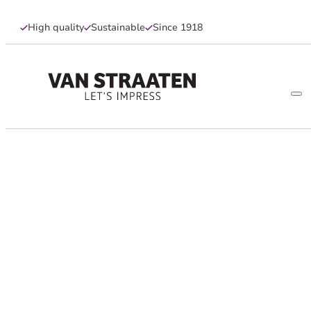
High quality
Sustainable
Since 1918