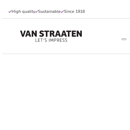
High quality
Sustainable
Since 1918