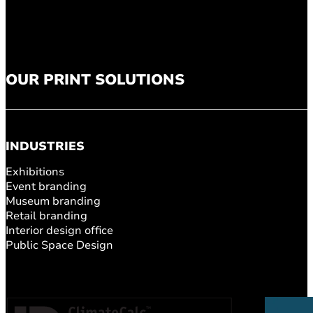
OUR PRINT SOLUTIONS
INDUSTRIES
Exhibitions
Event branding
Museum branding
Retail branding
Interior design office
Public Space Design