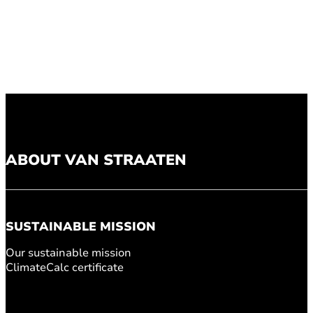
ABOUT VAN STRAATEN
SUSTAINABLE MISSION
Our sustainable mission
ClimateCalc certificate