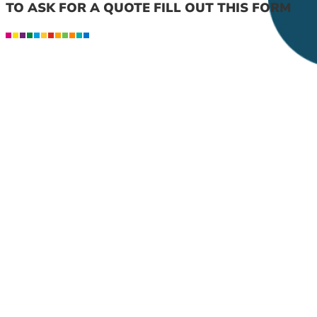
TO ASK FOR A QUOTE FILL OUT THIS FORM