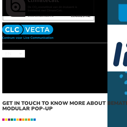
EN
GET IN TOUCH TO KNOW MORE ABOUT BEMAT
MODULAR POP-UP