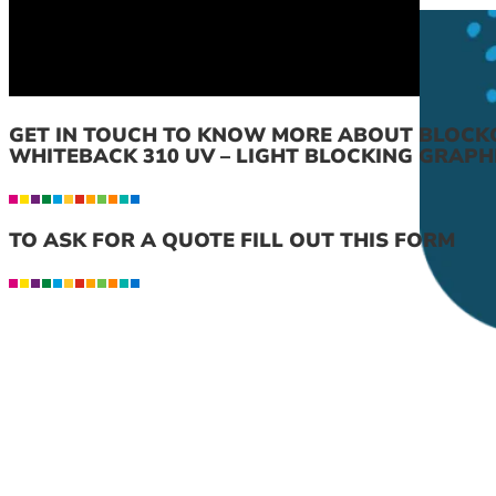
GET IN TOUCH TO KNOW MORE ABOUT BLOCK
WHITEBACK 310 UV – LIGHT BLOCKING GRAPH
TO ASK FOR A QUOTE FILL OUT THIS FORM