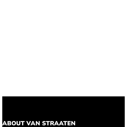
ABOUT VAN STRAATEN