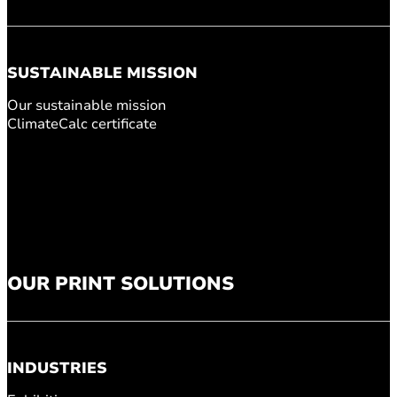
SUSTAINABLE MISSION
Our sustainable mission
ClimateCalc certificate
OUR PRINT SOLUTIONS
INDUSTRIES