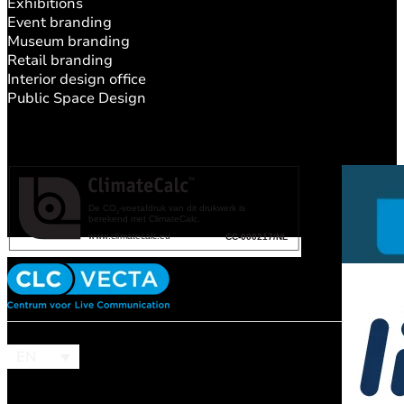
Exhibitions
Event branding
Museum branding
Retail branding
Interior design office
Public Space Design
EN