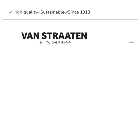
High quality
Sustainable
Since 1918