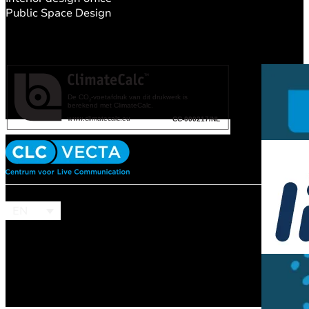
Public Space Design
EN