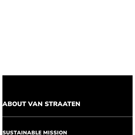
ABOUT VAN STRAATEN
SUSTAINABLE MISSION