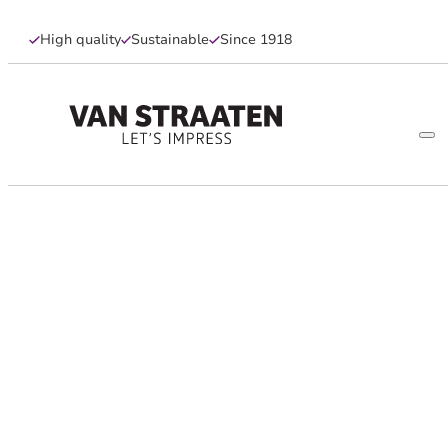
High quality
Sustainable
Since 1918