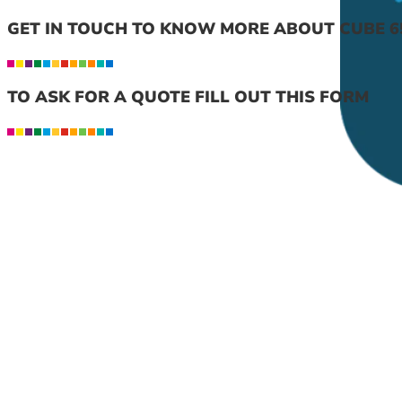
GET IN TOUCH TO KNOW MORE ABOUT CUBE 6
TO ASK FOR A QUOTE FILL OUT THIS FORM