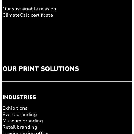
Our sustainable mission
ClimateCalc certificate
OUR PRINT SOLUTIONS
INDUSTRIES
Exhibitions
Event branding
Museum branding
Retail branding
Interior design office