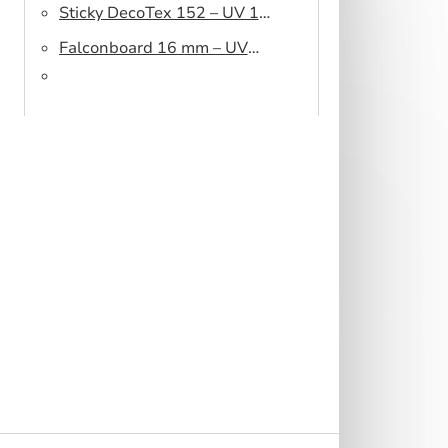
Sticky DecoTex 152 – UV 160
cm
Falconboard 16 mm – UV
320 cm brown core