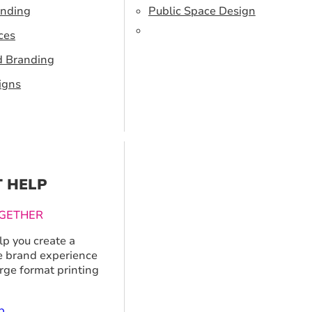
anding
Public Space Design
ces
d Branding
igns
T HELP
GETHER
p you create a
 brand experience
arge format printing
p