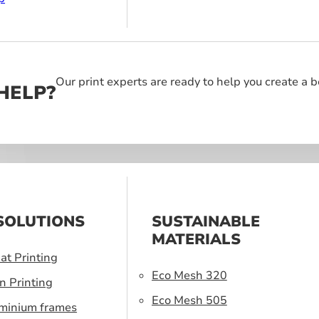
Our print experts are ready to help you create a 
HELP?
SOLUTIONS
SUSTAINABLE
MATERIALS
at Printing
Eco Mesh 320
n Printing
Eco Mesh 505
uminium frames