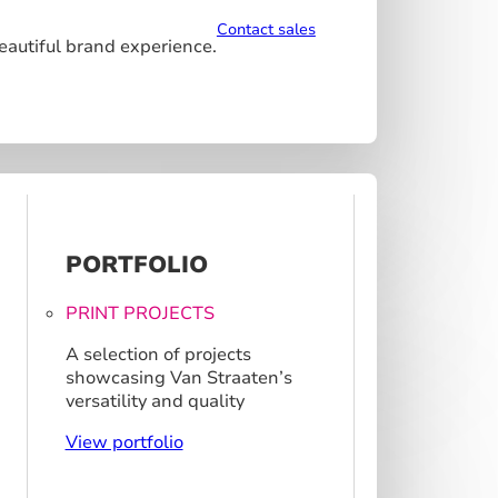
Contact sales
beautiful brand experience.
PORTFOLIO
PRINT PROJECTS
A selection of projects
showcasing Van Straaten’s
versatility and quality
View portfolio