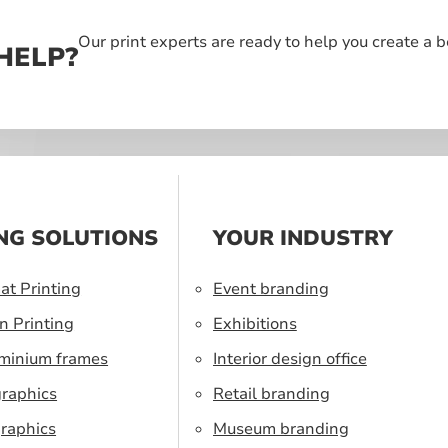
Our print experts are ready to help you create a 
HELP?
NG SOLUTIONS
YOUR INDUSTRY
at Printing
Event branding
n Printing
Exhibitions
uminium frames
Interior design office
graphics
Retail branding
raphics
Museum branding