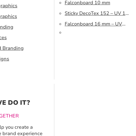
Falconboard 10 mm
graphics
Sticky DecoTex 152 – UV 160
raphics
cm
Falconboard 16 mm – UV
anding
320 cm brown core
ces
d Branding
igns
E DO IT?
GETHER
p you create a
 brand experience