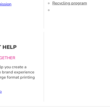
Recycling program
ission
T HELP
GETHER
p you create a
 brand experience
arge format printing
p