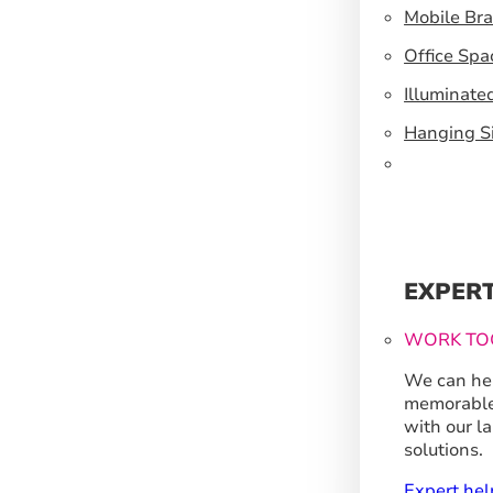
Mobile Br
Office Spa
Illuminate
Hanging S
EXPER
WORK TO
We can hel
memorable
with our l
solutions.
Expert hel