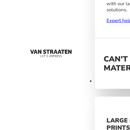
with our l
solutions.
Expert hel
CAN'T
MATER
Materials
LARGE
PRINT