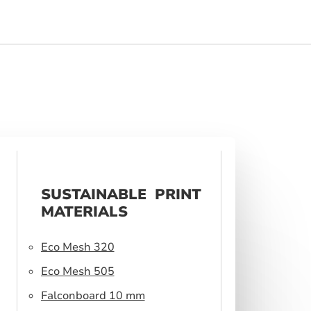
SUSTAINABLE PRINT
MATERIALS
Eco Mesh 320
Eco Mesh 505
Falconboard 10 mm