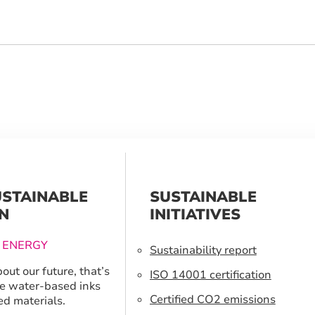
USTAINABLE
SUSTAINABLE
N
INITIATIVES
 ENERGY
Sustainability report
out our future, that’s
ISO 14001 certification
e water-based inks
Certified CO2 emissions
ed materials.