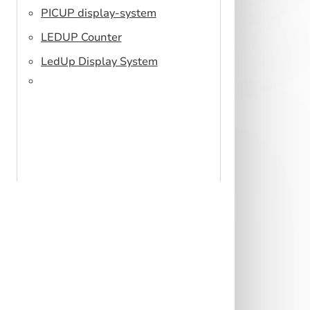
PICUP display-system
LEDUP Counter
LedUp Display System