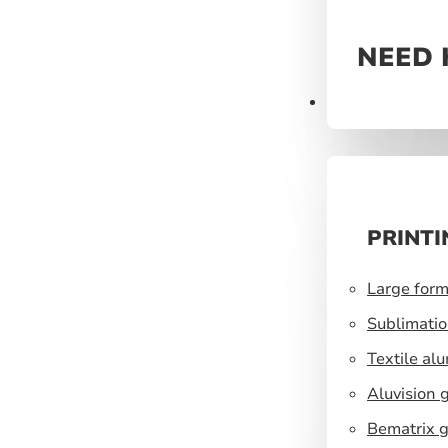
NEED 
Prints
PRINTI
Large form
Sublimatio
Textile al
Aluvision 
Bematrix g