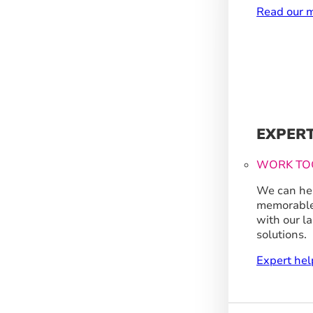
Read our m
EXPER
WORK TO
We can hel
memorable
with our l
solutions.
Expert hel