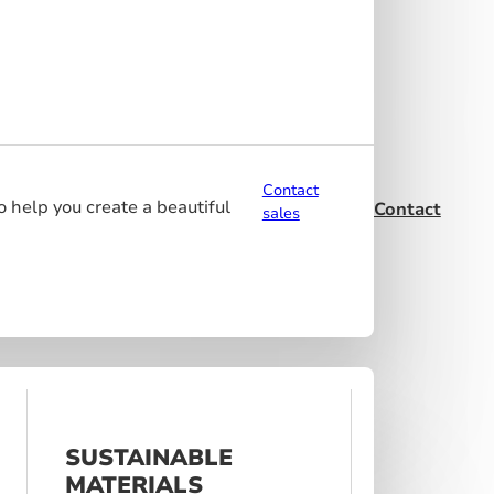
Contact
o help you create a beautiful
Contact
sales
SUSTAINABLE
MATERIALS