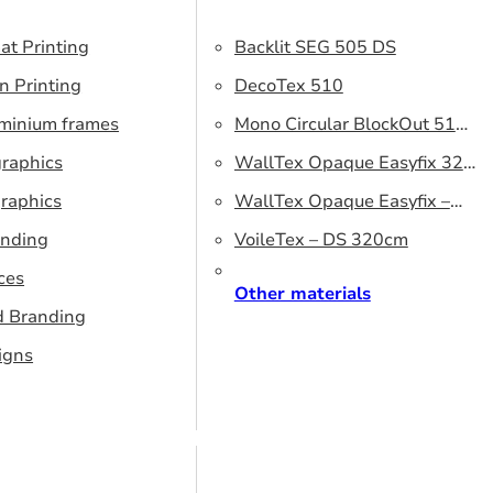
at Printing
Backlit SEG 505 DS
n Printing
DecoTex 510
uminium frames
Mono Circular BlockOut 510
graphics
DS
WallTex Opaque Easyfix 320
raphics
– DS 320 cm
WallTex Opaque Easyfix –
anding
DS 500 cm
VoileTex – DS 320cm
ces
Other materials
d Branding
igns