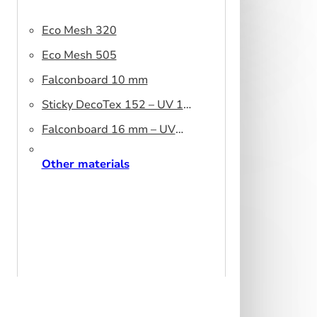
Eco Mesh 320
Eco Mesh 505
Falconboard 10 mm
Sticky DecoTex 152 – UV 160
cm
Falconboard 16 mm – UV
320 cm brown core
Other materials