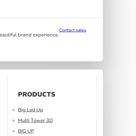
Contact sales
beautiful brand experience.
PRODUCTS
Big Led Up
Multi Tower 3D
BIG UP