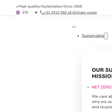
High quality
Sustainable
Since 1918
EN
+31 (0)23 555 18 61
Order portal
Sustainable
OUR S
MISSIO
NET ZERO
We care ab
why we us
and recycl