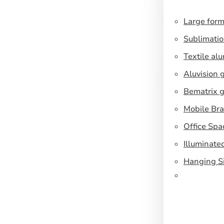
Large form
Sublimatio
Textile al
Aluvision 
Bematrix g
Mobile Br
Office Spa
Illuminate
Hanging S