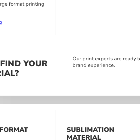
arge format printing
p
Our print experts are ready t
 FIND YOUR
brand experience.
IAL?
 FORMAT
SUBLIMATION
S
MATERIAL