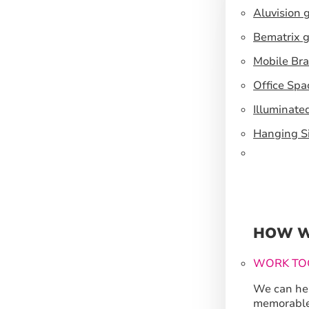
Aluvision 
Bematrix g
Mobile Br
Office Spa
Illuminate
Hanging S
HOW W
WORK TO
We can hel
memorable