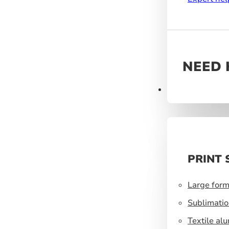
NEED 
Products
PRINT 
Large form
Sublimatio
Textile al