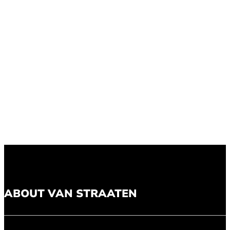
ABOUT VAN STRAATEN