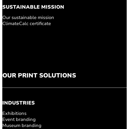
SUSTAINABLE MISSION
Our sustainable mission
ClimateCalc certificate
OUR PRINT SOLUTIONS
INDUSTRIES
Exhibitions
Event branding
Museum branding