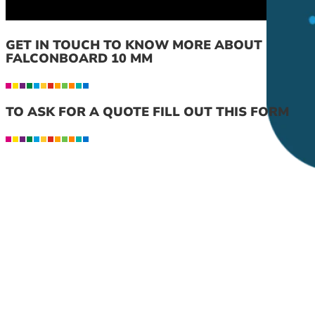
GET IN TOUCH TO KNOW MORE ABOUT
FALCONBOARD 10 MM
TO ASK FOR A QUOTE FILL OUT THIS FORM