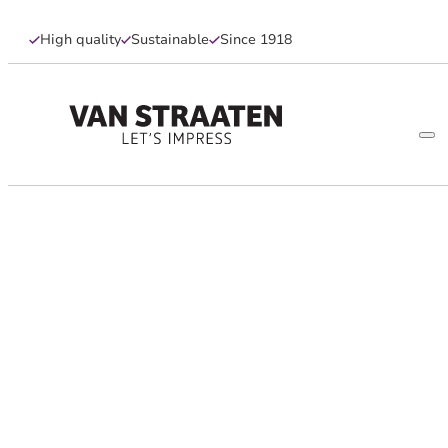
High quality
Sustainable
Since 1918