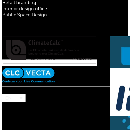
Retail branding
Interior design office
Public Space Design
EN