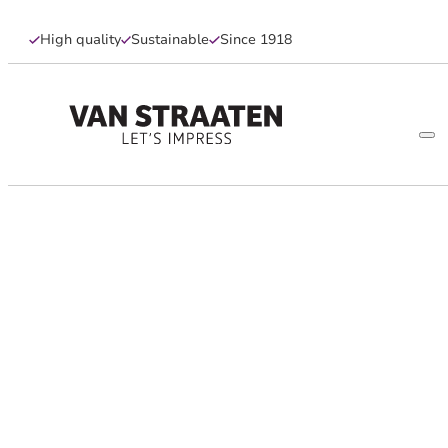
High quality
Sustainable
Since 1918