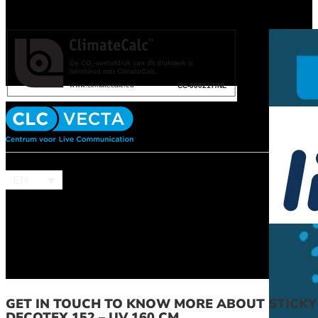
EN
GET IN TOUCH TO KNOW MORE ABOUT STICKY
DECOTEX 152 – UV 160 CM