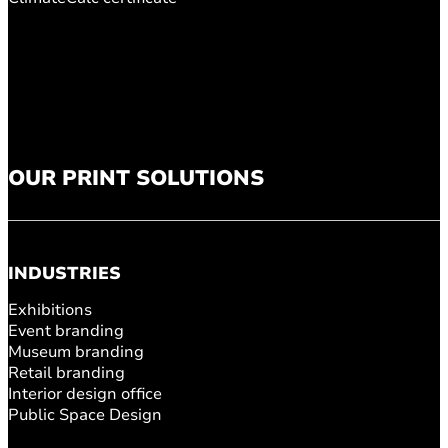
OUR PRINT SOLUTIONS
INDUSTRIES
Exhibitions
Event branding
Museum branding
Retail branding
Interior design office
Public Space Design