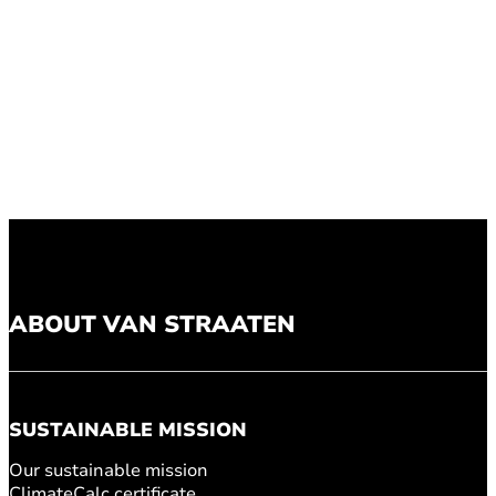
ABOUT VAN STRAATEN
SUSTAINABLE MISSION
Our sustainable mission
ClimateCalc certificate