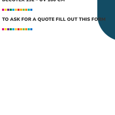
TO ASK FOR A QUOTE FILL OUT THIS FORM