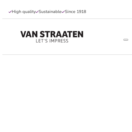
High quality
Sustainable
Since 1918