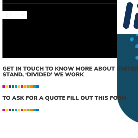
EN
GET IN TOUCH TO KNOW MORE ABOUT UNITE
STAND, ‘DIVIDED’ WE WORK
TO ASK FOR A QUOTE FILL OUT THIS FORM