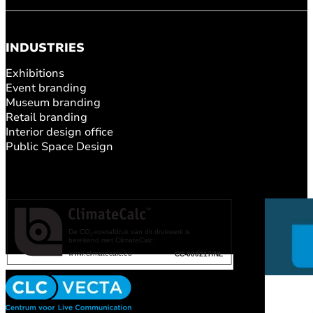
INDUSTRIES
Exhibitions
Event branding
Museum branding
Retail branding
Interior design office
Public Space Design