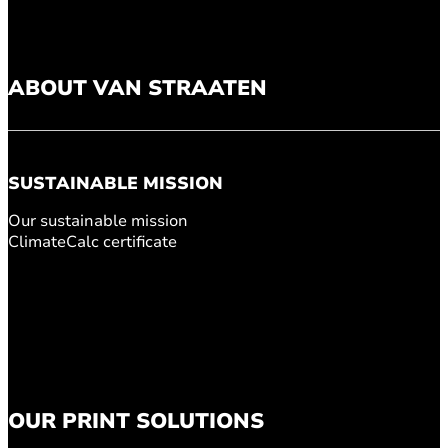
ABOUT VAN STRAATEN
SUSTAINABLE MISSION
Our sustainable mission
ClimateCalc certificate
OUR PRINT SOLUTIONS