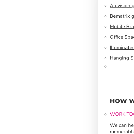
Aluvision 
Bematrix g
Mobile Br
Office Spa
Illuminate
Hanging S
HOW W
WORK TO
We can hel
memorable