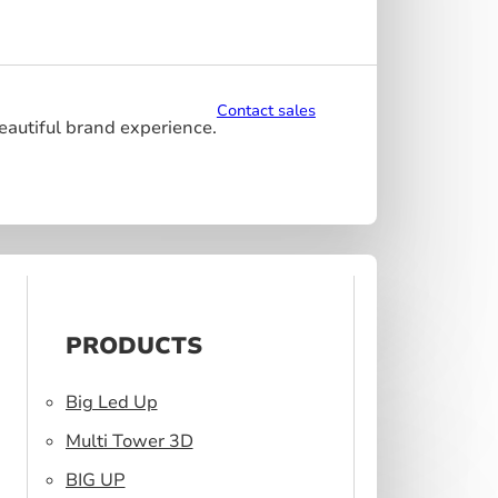
Contact sales
beautiful brand experience.
PRODUCTS
Big Led Up
Multi Tower 3D
BIG UP