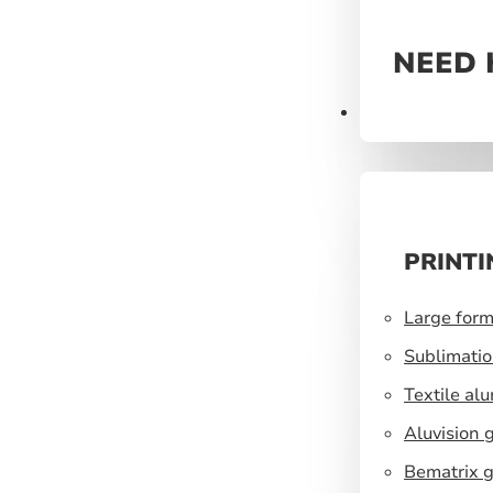
NEED 
Prints
PRINTI
Large form
Sublimatio
Textile al
Aluvision 
Bematrix g