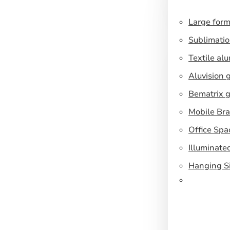
Large form
Sublimatio
Textile al
Aluvision 
Bematrix g
Mobile Br
Office Spa
Illuminate
Hanging S