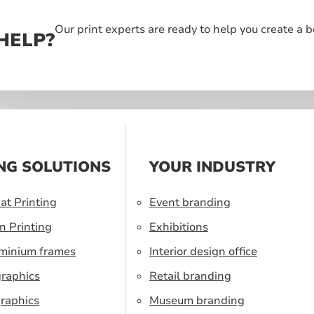
Our print experts are ready to help you create a 
HELP?
NG SOLUTIONS
YOUR INDUSTRY
at Printing
Event branding
n Printing
Exhibitions
uminium frames
Interior design office
graphics
Retail branding
raphics
Museum branding