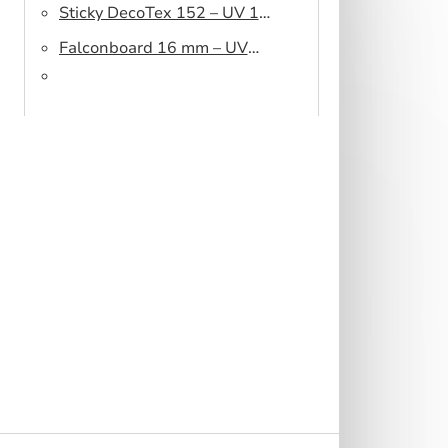
Sticky DecoTex 152 – UV 160
cm
Falconboard 16 mm – UV
320 cm brown core