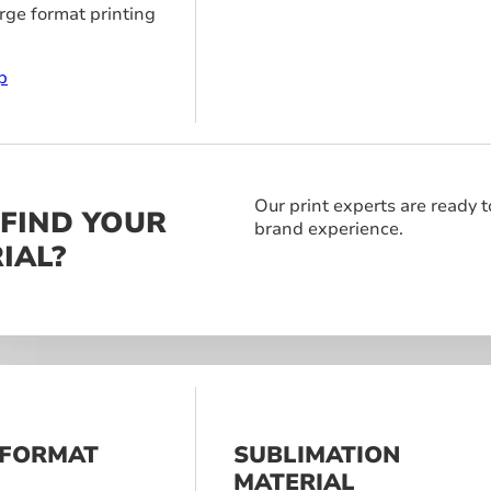
arge format printing
p
Our print experts are ready t
 FIND YOUR
brand experience.
IAL?
 FORMAT
SUBLIMATION
S
MATERIAL