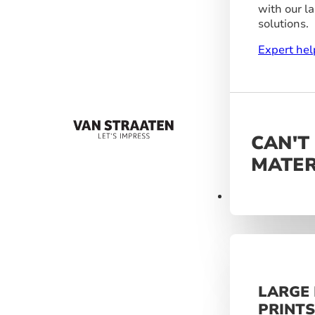
with our l
solutions.
Expert hel
CAN'T
MATER
Materials
LARGE
PRINT