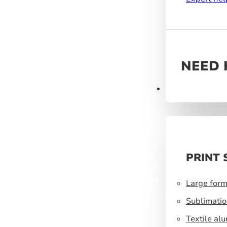
NEED 
Products
PRINT 
Large form
Sublimatio
Textile al