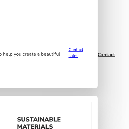
Contact
o help you create a beautiful
Contact
sales
SUSTAINABLE
MATERIALS