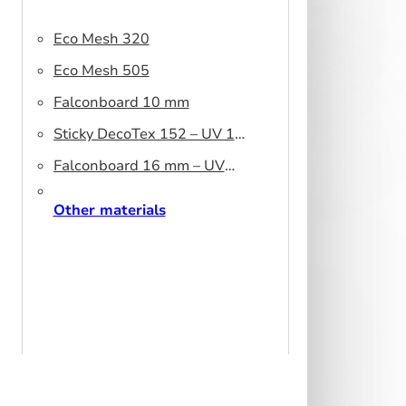
Eco Mesh 320
Eco Mesh 505
Falconboard 10 mm
Sticky DecoTex 152 – UV 160
cm
Falconboard 16 mm – UV
320 cm brown core
Other materials