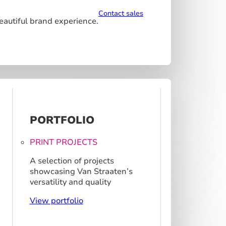
Contact sales
beautiful brand experience.
PORTFOLIO
PRINT PROJECTS
A selection of projects
showcasing Van Straaten’s
versatility and quality
View portfolio