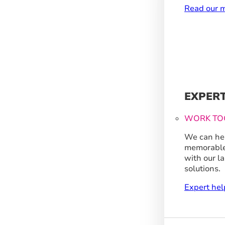
Read our m
EXPER
WORK TO
We can hel
memorable
with our l
solutions.
Expert hel