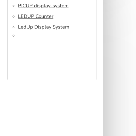
PICUP display-system
LEDUP Counter
LedUp Display System