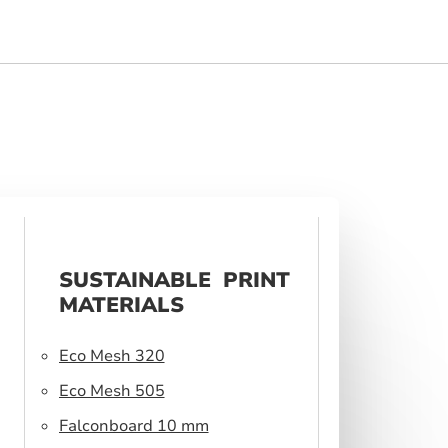
SUSTAINABLE PRINT
MATERIALS
Eco Mesh 320
Eco Mesh 505
Falconboard 10 mm