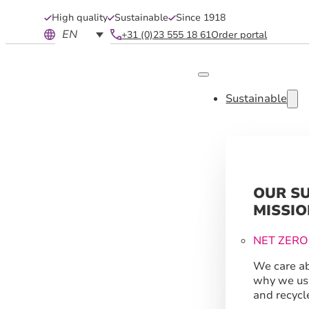
High quality
Sustainable
Since 1918
EN
+31 (0)23 555 18 61
Order portal
Sustainable
OUR S
MISSIO
NET ZERO
We care ab
why we us
and recycl