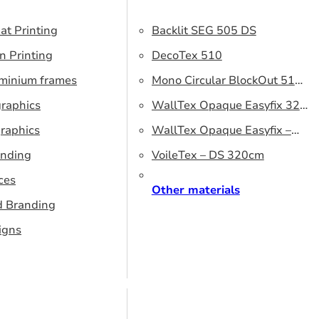
at Printing
Backlit SEG 505 DS
n Printing
DecoTex 510
uminium frames
Mono Circular BlockOut 510
graphics
DS
WallTex Opaque Easyfix 320
raphics
– DS 320 cm
WallTex Opaque Easyfix –
anding
DS 500 cm
VoileTex – DS 320cm
ces
Other materials
d Branding
igns