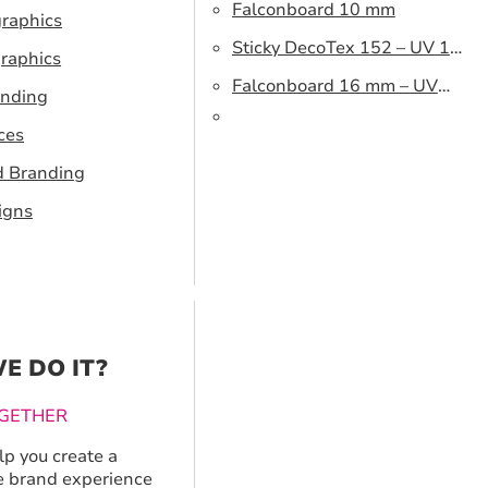
Falconboard 10 mm
graphics
Sticky DecoTex 152 – UV 160
raphics
cm
Falconboard 16 mm – UV
anding
320 cm brown core
ces
d Branding
igns
E DO IT?
GETHER
p you create a
 brand experience