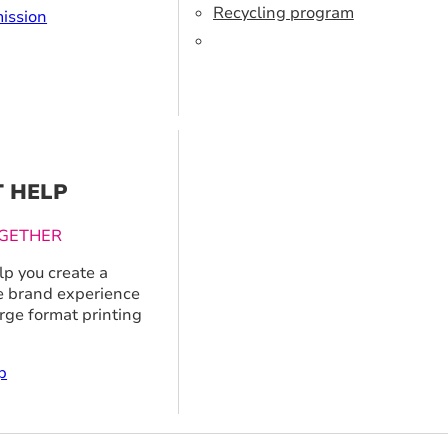
Recycling program
ission
T HELP
GETHER
p you create a
 brand experience
arge format printing
p