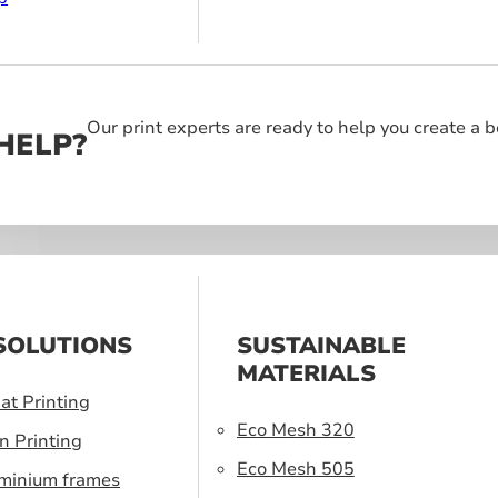
Our print experts are ready to help you create a 
HELP?
SOLUTIONS
SUSTAINABLE
MATERIALS
at Printing
Eco Mesh 320
n Printing
Eco Mesh 505
uminium frames