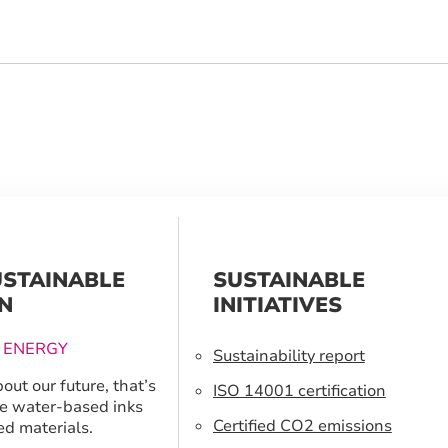
USTAINABLE
SUSTAINABLE
N
INITIATIVES
 ENERGY
Sustainability report
out our future, that’s
ISO 14001 certification
e water-based inks
Certified CO2 emissions
ed materials.