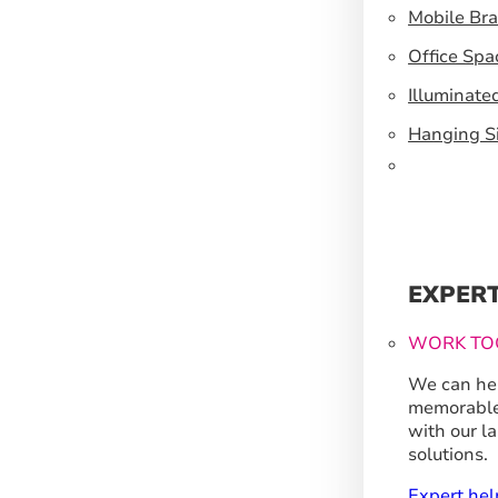
Mobile Br
Office Spa
Illuminate
Hanging S
EXPER
WORK TO
We can hel
memorable
with our l
solutions.
Expert hel