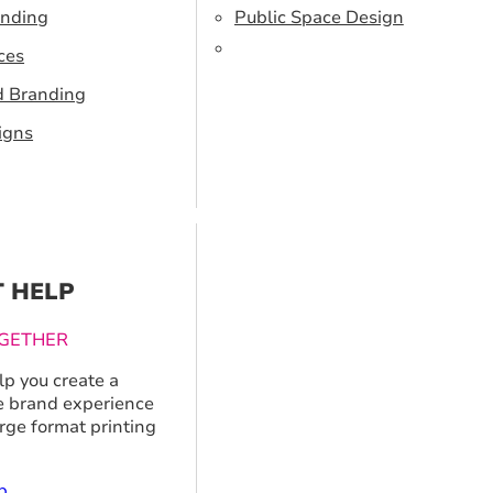
anding
Public Space Design
ces
d Branding
igns
T HELP
GETHER
p you create a
 brand experience
arge format printing
p