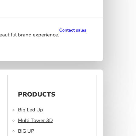
Contact sales
beautiful brand experience.
PRODUCTS
Big Led Up
Multi Tower 3D
BIG UP