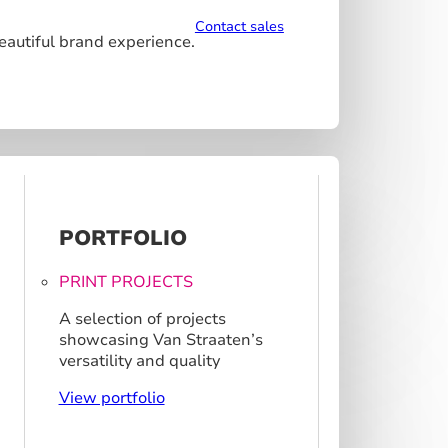
Contact sales
beautiful brand experience.
PORTFOLIO
PRINT PROJECTS
A selection of projects
showcasing Van Straaten’s
versatility and quality
View portfolio