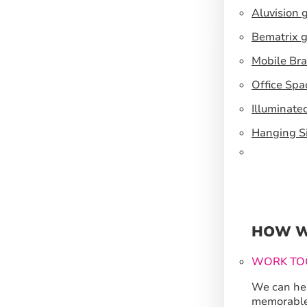
Aluvision 
Bematrix g
Mobile Br
Office Spa
Illuminate
Hanging S
HOW W
WORK TO
We can hel
memorable