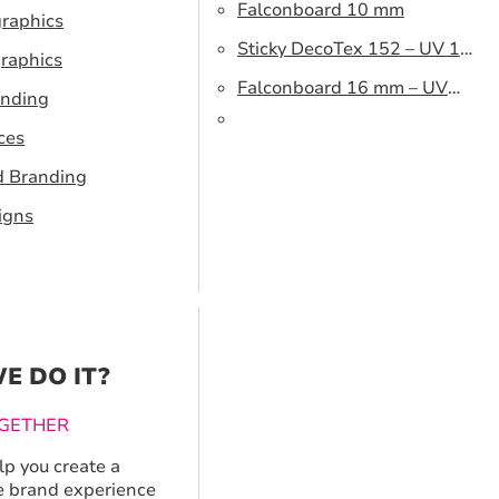
Falconboard 10 mm
graphics
Sticky DecoTex 152 – UV 160
raphics
cm
Falconboard 16 mm – UV
anding
320 cm brown core
ces
d Branding
igns
E DO IT?
GETHER
p you create a
 brand experience