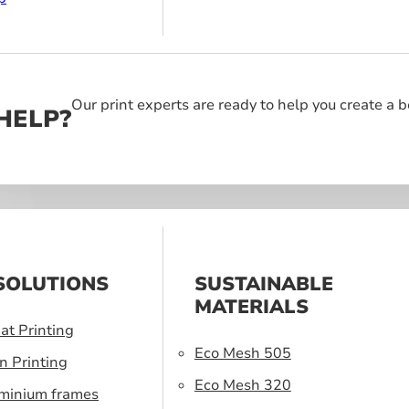
Our print experts are ready to help you create a 
HELP?
SOLUTIONS
SUSTAINABLE
MATERIALS
at Printing
Eco Mesh 505
n Printing
Eco Mesh 320
uminium frames