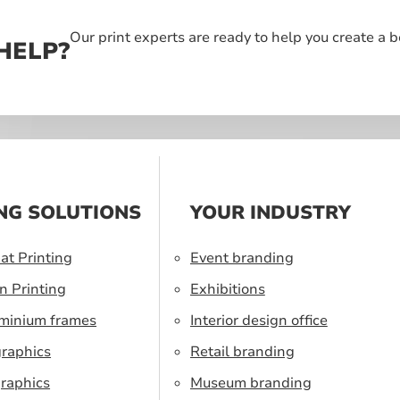
Our print experts are ready to help you create a 
HELP?
NG SOLUTIONS
YOUR INDUSTRY
at Printing
Event branding
n Printing
Exhibitions
uminium frames
Interior design office
graphics
Retail branding
raphics
Museum branding