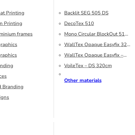
at Printing
Backlit SEG 505 DS
n Printing
DecoTex 510
uminium frames
Mono Circular BlockOut 510
graphics
DS
WallTex Opaque Easyfix 320
raphics
– DS 320 cm
WallTex Opaque Easyfix –
anding
DS 500 cm
VoileTex – DS 320cm
ces
Other materials
d Branding
igns