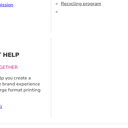
Recycling program
ission
T HELP
GETHER
p you create a
 brand experience
arge format printing
p