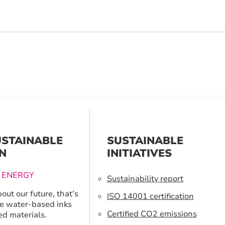
USTAINABLE
SUSTAINABLE
N
INITIATIVES
 ENERGY
Sustainability report
out our future, that’s
ISO 14001 certification
e water-based inks
Certified CO2 emissions
ed materials.