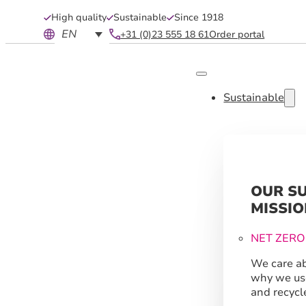
High quality
Sustainable
Since 1918
EN
+31 (0)23 555 18 61
Order portal
Sustainable
OUR S
MISSIO
NET ZERO
We care ab
why we us
and recycl