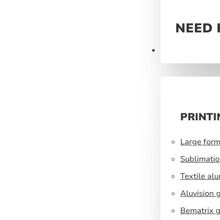
NEED 
Prints
PRINTI
Large form
Sublimatio
Textile al
Aluvision 
Bematrix g