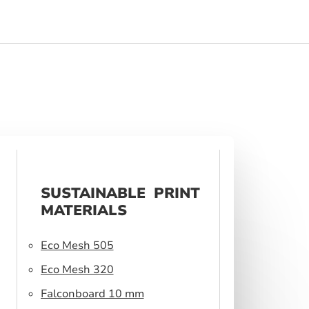
SUSTAINABLE PRINT
MATERIALS
Eco Mesh 505
Eco Mesh 320
Falconboard 10 mm