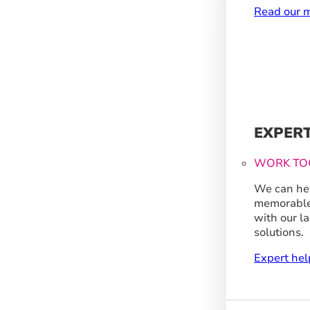
Read our m
EXPER
WORK TO
We can hel
memorable
with our l
solutions.
Expert hel