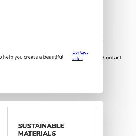
Contact
o help you create a beautiful
Contact
sales
SUSTAINABLE
MATERIALS