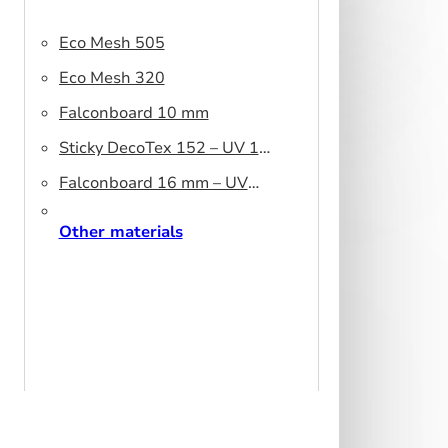
Eco Mesh 505
Eco Mesh 320
Falconboard 10 mm
Sticky DecoTex 152 – UV 160
cm
Falconboard 16 mm – UV
320 cm brown core
Other materials