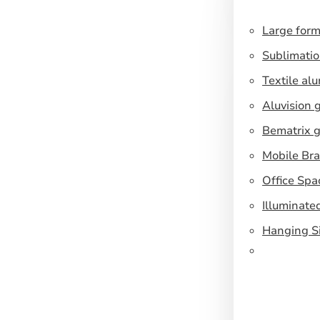
Large form
Sublimatio
Textile al
Aluvision 
Bematrix g
Mobile Br
Office Spa
Illuminate
Hanging S