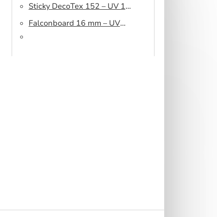
Sticky DecoTex 152 – UV 160
cm
Falconboard 16 mm – UV
320 cm brown core