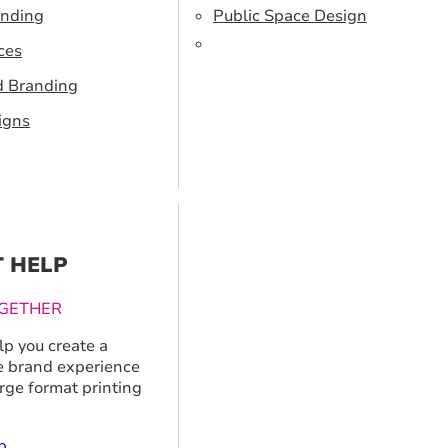
anding
Public Space Design
ces
d Branding
igns
T HELP
GETHER
p you create a
 brand experience
arge format printing
p