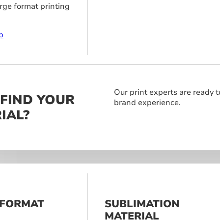
arge format printing
p
Our print experts are ready t
 FIND YOUR
brand experience.
IAL?
 FORMAT
SUBLIMATION
S
MATERIAL