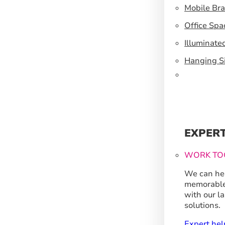
Mobile Br
Office Spa
Illuminate
Hanging S
EXPER
WORK TO
We can hel
memorable
with our l
solutions.
Expert hel