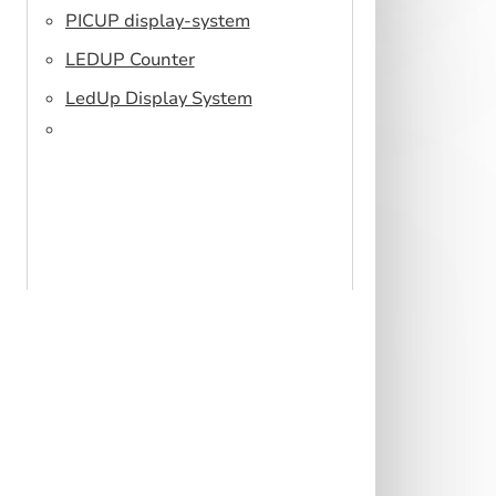
PICUP display-system
LEDUP Counter
LedUp Display System