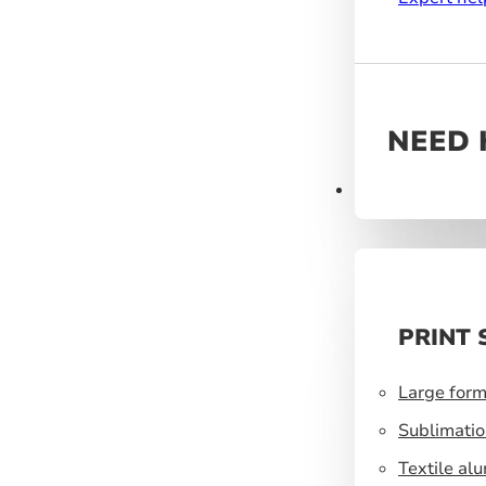
NEED 
Products
PRINT 
Large form
Sublimatio
Textile al