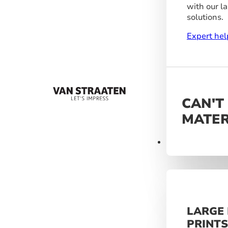
with our l
solutions.
Expert hel
CAN'T
MATER
Materials
LARGE
PRINT