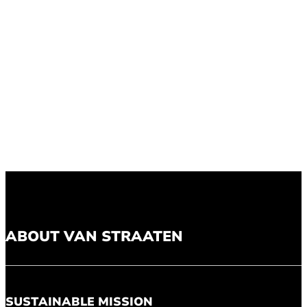
ABOUT VAN STRAATEN
SUSTAINABLE MISSION