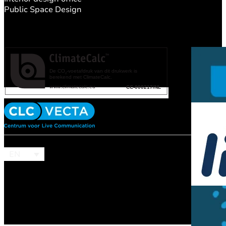
Public Space Design
EN