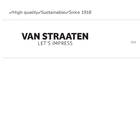
High quality
Sustainable
Since 1918