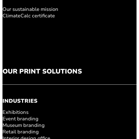
Our sustainable mission
ClimateCalc certificate
OUR PRINT SOLUTIONS
INDUSTRIES
Exhibitions
Event branding
Museum branding
Retail branding
Interior design office