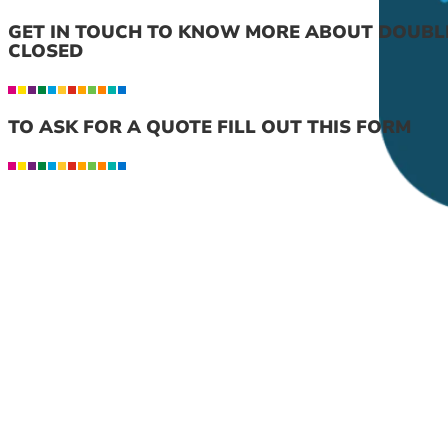
GET IN TOUCH TO KNOW MORE ABOUT DOUBL
CLOSED
TO ASK FOR A QUOTE FILL OUT THIS FORM