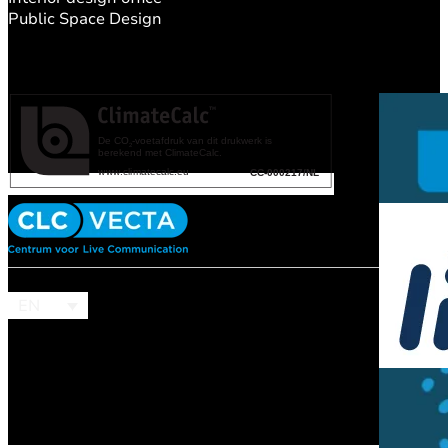
Public Space Design
EN