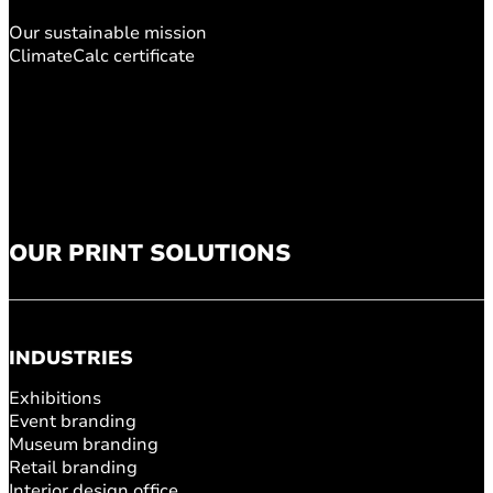
Our sustainable mission
ClimateCalc certificate
OUR PRINT SOLUTIONS
INDUSTRIES
Exhibitions
Event branding
Museum branding
Retail branding
Interior design office