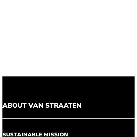
ABOUT VAN STRAATEN
SUSTAINABLE MISSION