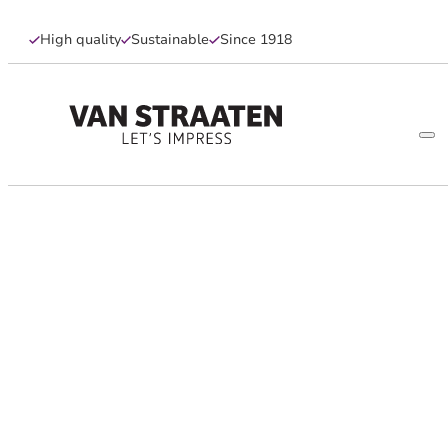
High quality
Sustainable
Since 1918