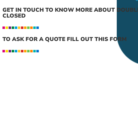
GET IN TOUCH TO KNOW MORE ABOUT DOUBL
CLOSED
TO ASK FOR A QUOTE FILL OUT THIS FORM