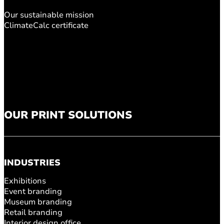
Our sustainable mission
ClimateCalc certificate
OUR PRINT SOLUTIONS
INDUSTRIES
Exhibitions
Event branding
Museum branding
Retail branding
Interior design office