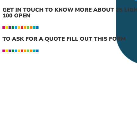
GET IN TOUCH TO KNOW MORE ABOUT 2S LIG
100 OPEN
TO ASK FOR A QUOTE FILL OUT THIS FORM