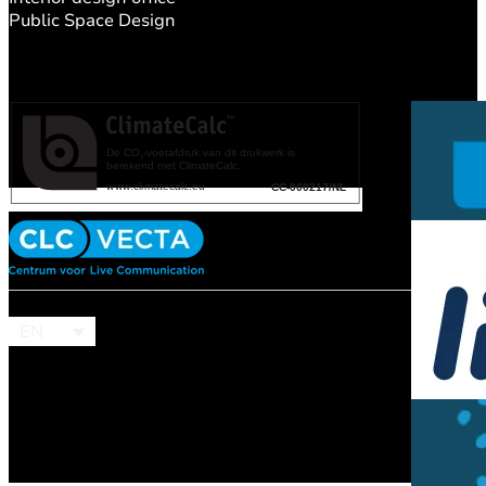
Public Space Design
EN