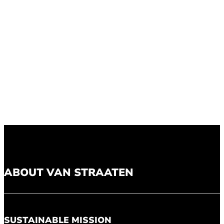
ABOUT VAN STRAATEN
SUSTAINABLE MISSION