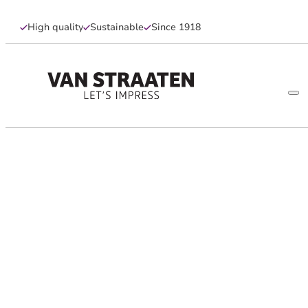
High quality
Sustainable
Since 1918