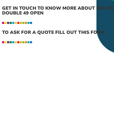
GET IN TOUCH TO KNOW MORE ABOUT SEG FR
DOUBLE 49 OPEN
TO ASK FOR A QUOTE FILL OUT THIS FORM