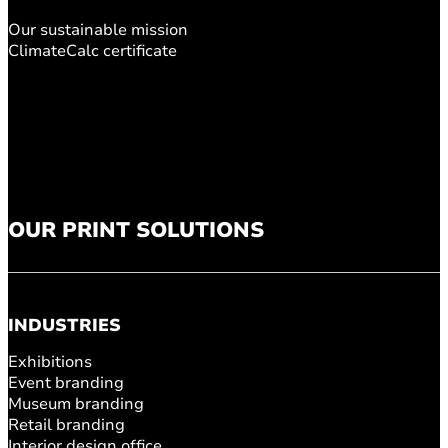
Our sustainable mission
ClimateCalc certificate
OUR PRINT SOLUTIONS
INDUSTRIES
Exhibitions
Event branding
Museum branding
Retail branding
Interior design office