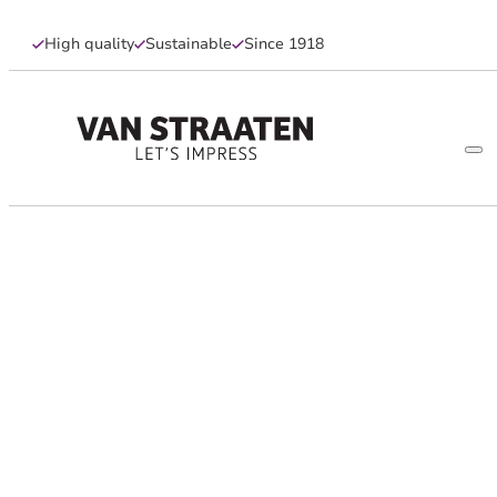
High quality
Sustainable
Since 1918