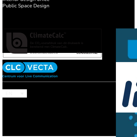
Public Space Design
EN