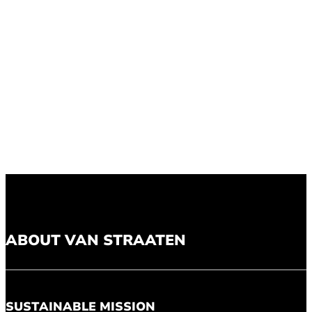
ABOUT VAN STRAATEN
SUSTAINABLE MISSION