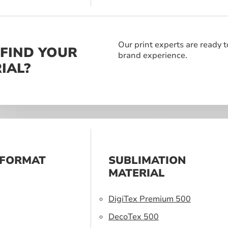
Our print experts are ready t
 FIND YOUR
brand experience.
IAL?
 FORMAT
SUBLIMATION
S
MATERIAL
DigiTex Premium 500
DecoTex 500