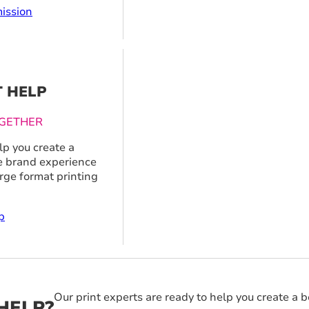
ission
T HELP
GETHER
p you create a
 brand experience
arge format printing
p
Our print experts are ready to help you create a 
HELP?