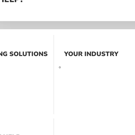
NG SOLUTIONS
YOUR INDUSTRY