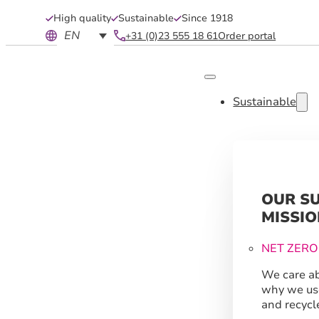
High quality
Sustainable
Since 1918
EN
+31 (0)23 555 18 61
Order portal
Sustainable
OUR S
MISSIO
NET ZERO
We care ab
why we us
and recycl