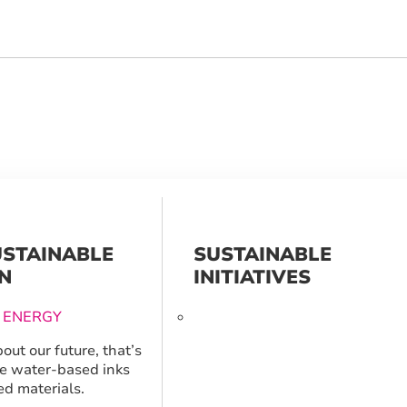
USTAINABLE
SUSTAINABLE
N
INITIATIVES
 ENERGY
out our future, that’s
e water-based inks
ed materials.