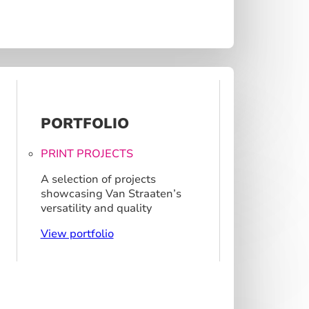
PORTFOLIO
PRINT PROJECTS
A selection of projects
showcasing Van Straaten’s
versatility and quality
View portfolio