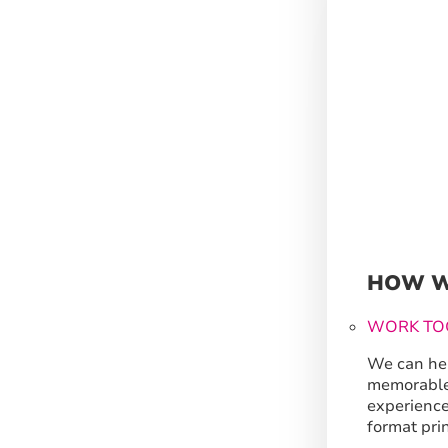
HOW W
WORK TO
We can hel
memorable
experience
format prin