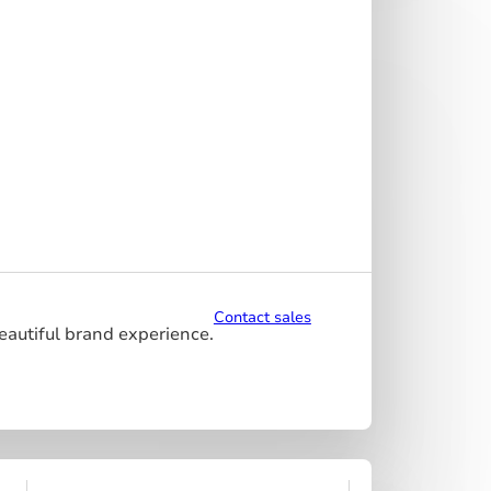
Contact sales
beautiful brand experience.