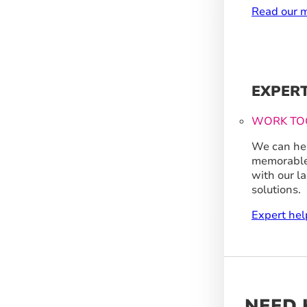
Read our m
EXPER
WORK TO
We can hel
memorable
with our l
solutions.
Expert hel
NEED 