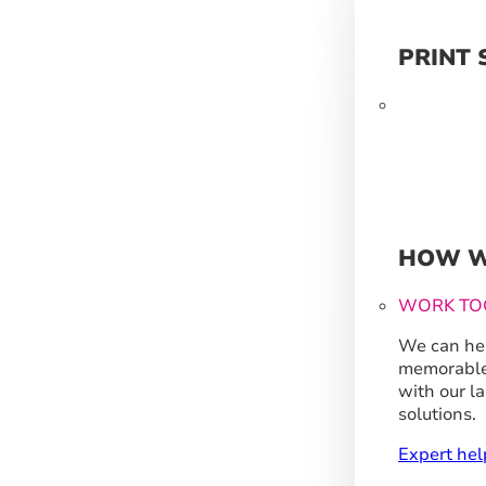
PRINT 
HOW W
WORK TO
We can hel
memorable
with our l
solutions.
Expert hel