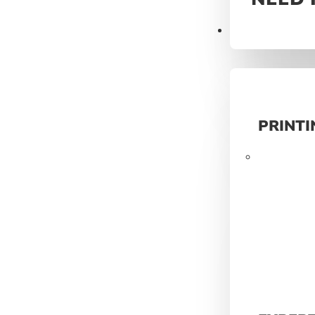
Prints
PRINTI