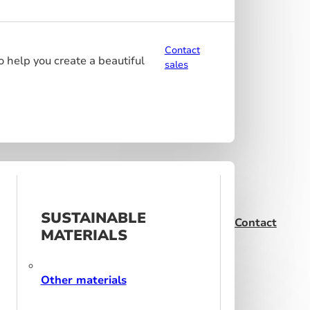
Contact
o help you create a beautiful
sales
SUSTAINABLE
Contact
MATERIALS
Other materials