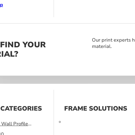
lp
Our print experts h
 FIND YOUR
material.
IAL?
 CATEGORIES
FRAME SOLUTIONS
Wall Profile
30