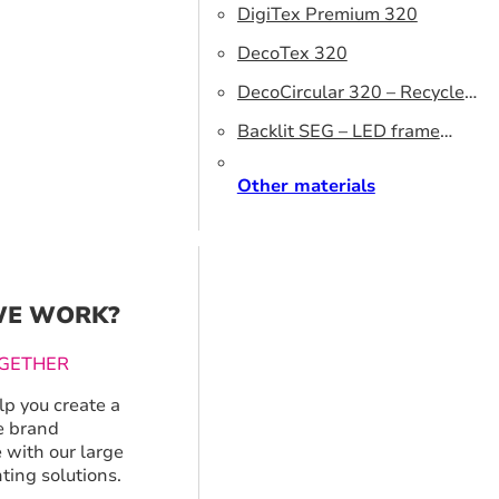
DigiTex Premium 320
DecoTex 320
DecoCircular 320 – Recycled
fabric
Backlit SEG – LED frame
graphics
Other materials
E WORK?
GETHER
p you create a
 brand
 with our large
ting solutions.