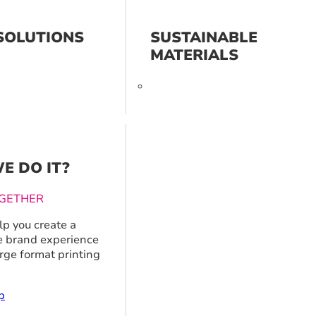
SOLUTIONS
SUSTAINABLE
MATERIALS
E DO IT?
GETHER
p you create a
 brand experience
arge format printing
p