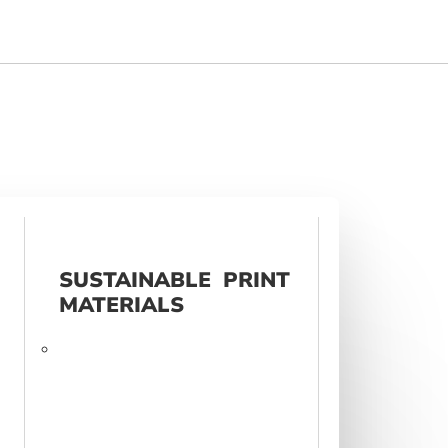
SUSTAINABLE PRINT
MATERIALS