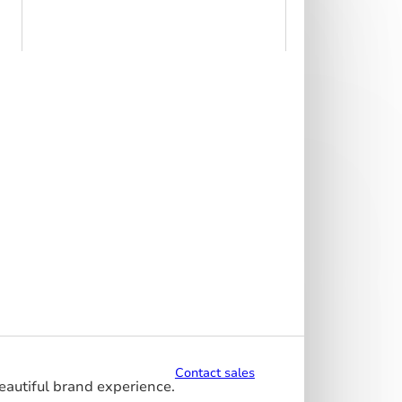
Contact sales
beautiful brand experience.