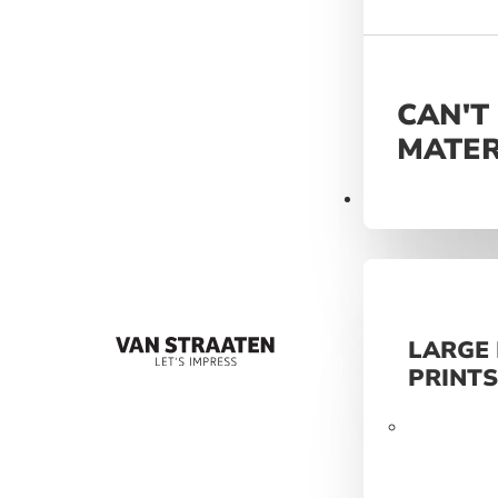
CAN'T
MATER
Materials
LARGE
PRINT