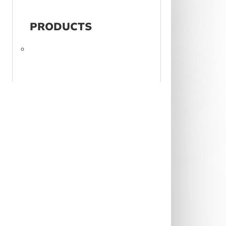
PRODUCTS