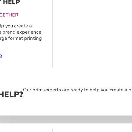
T HELP
GETHER
p you create a
 brand experience
arge format printing
p
Our print experts are ready to help you create a 
HELP?