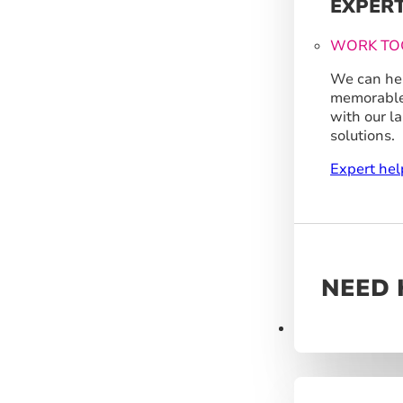
EXPER
WORK TO
We can hel
memorable
with our l
solutions.
Expert hel
NEED 
Products