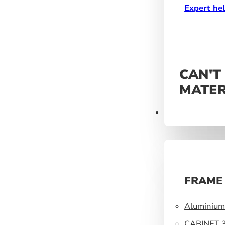
Expert he
CAN'T
MATER
Frames
FRAME
Aluminium 
33mm
CABINET 