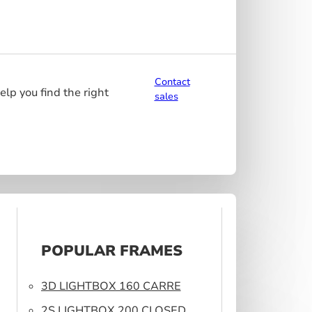
Contact
elp you find the right
sales
POPULAR FRAMES
3D LIGHTBOX 160 CARRE
2S LIGHTBOX 200 CLOSED