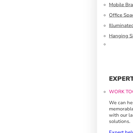
Mobile Br
Office Spa
Illuminate
Hanging S
EXPER
WORK TO
We can hel
memorable
with our l
solutions.
Expert hel