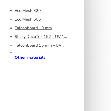
Eco Mesh 320
Eco Mesh 505
Falconboard 10 mm
Sticky DecoTex 152 – UV 160
cm
Falconboard 16 mm – UV
320 cm brown core
Other materials