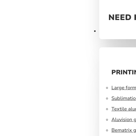
NEED 
Prints
PRINTI
Large form
Sublimatio
Textile al
Aluvision 
Bematrix g