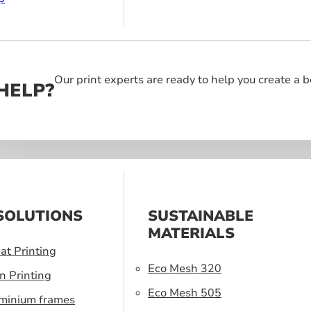
Our print experts are ready to help you create a 
HELP?
SOLUTIONS
SUSTAINABLE
MATERIALS
at Printing
Eco Mesh 320
n Printing
Eco Mesh 505
uminium frames