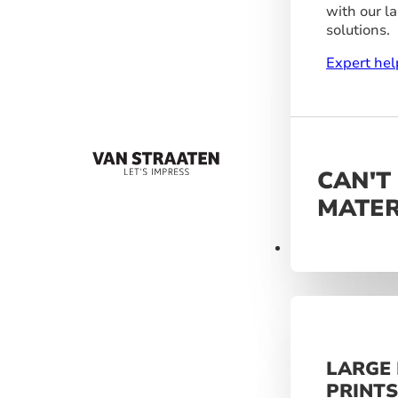
with our l
solutions.
Expert hel
CAN'T
MATER
Materials
LARGE
PRINT