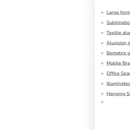
Large form
Sublimatio
Textile al
Aluvision 
Bematrix g
Mobile Br
Office Spa
Illuminate
Hanging S