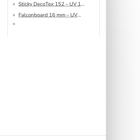
Sticky DecoTex 152 – UV 160
cm
Falconboard 16 mm – UV
320 cm brown core