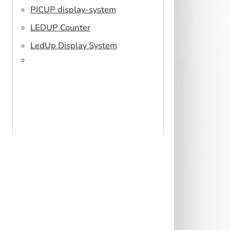
PICUP display-system
LEDUP Counter
LedUp Display System