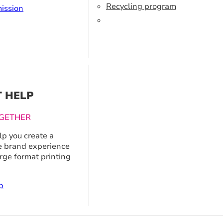
Recycling program
ission
T HELP
GETHER
p you create a
 brand experience
arge format printing
p