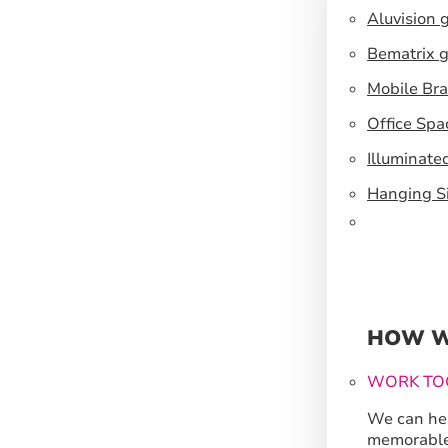
Aluvision 
Bematrix g
Mobile Br
Office Spa
Illuminate
Hanging S
HOW W
WORK TO
We can hel
memorable