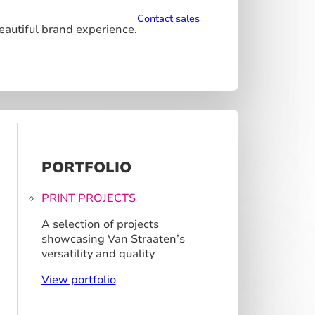
Contact sales
beautiful brand experience.
PORTFOLIO
PRINT PROJECTS
A selection of projects
showcasing Van Straaten’s
versatility and quality
View portfolio