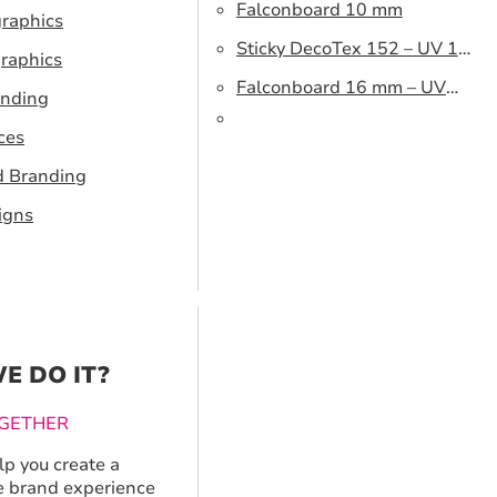
Falconboard 10 mm
graphics
Sticky DecoTex 152 – UV 160
raphics
cm
Falconboard 16 mm – UV
anding
320 cm brown core
ces
d Branding
igns
E DO IT?
GETHER
p you create a
 brand experience