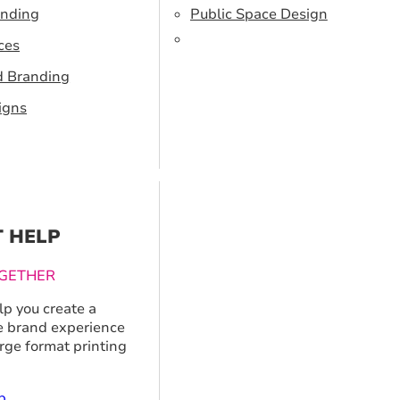
anding
Public Space Design
ces
d Branding
igns
T HELP
GETHER
p you create a
 brand experience
arge format printing
p