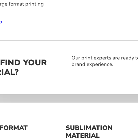
arge format printing
p
Our print experts are ready t
 FIND YOUR
brand experience.
IAL?
 FORMAT
SUBLIMATION
S
MATERIAL