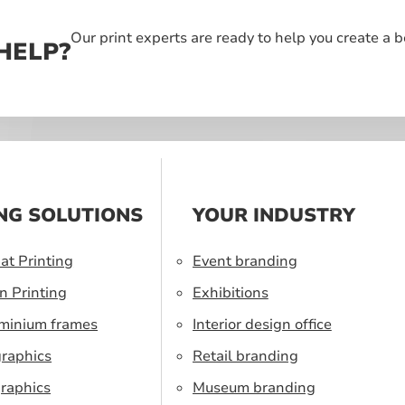
Our print experts are ready to help you create a 
HELP?
NG SOLUTIONS
YOUR INDUSTRY
at Printing
Event branding
n Printing
Exhibitions
uminium frames
Interior design office
graphics
Retail branding
raphics
Museum branding