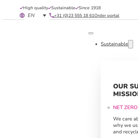
High quality
Sustainable
Since 1918
EN
+31 (0)23 555 18 61
Order portal
Sustainable
OUR S
MISSIO
NET ZERO
We care ab
why we us
and recycl