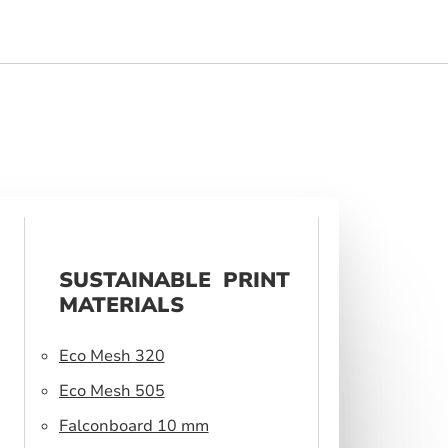
SUSTAINABLE PRINT
MATERIALS
Eco Mesh 320
Eco Mesh 505
Falconboard 10 mm