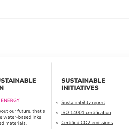
USTAINABLE
SUSTAINABLE
N
INITIATIVES
 ENERGY
Sustainability report
out our future, that’s
ISO 14001 certification
e water-based inks
Certified CO2 emissions
ed materials.