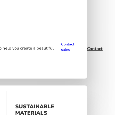
Contact
o help you create a beautiful
Contact
sales
SUSTAINABLE
MATERIALS