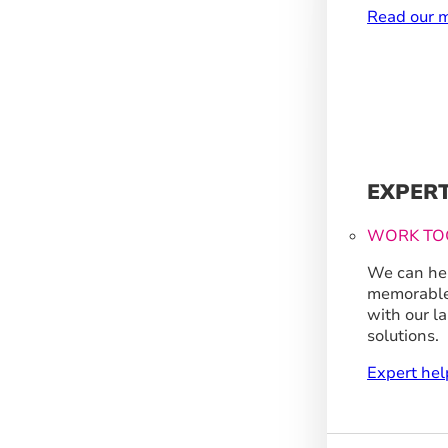
Read our m
EXPER
WORK TO
We can hel
memorable
with our l
solutions.
Expert hel