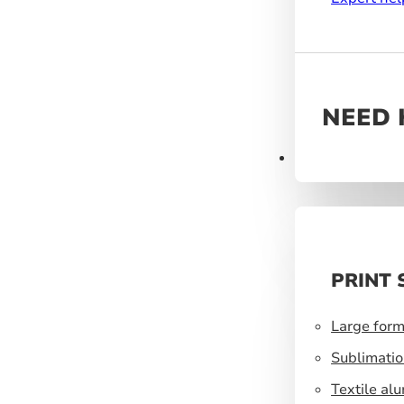
NEED 
Products
PRINT 
Large form
Sublimatio
Textile al