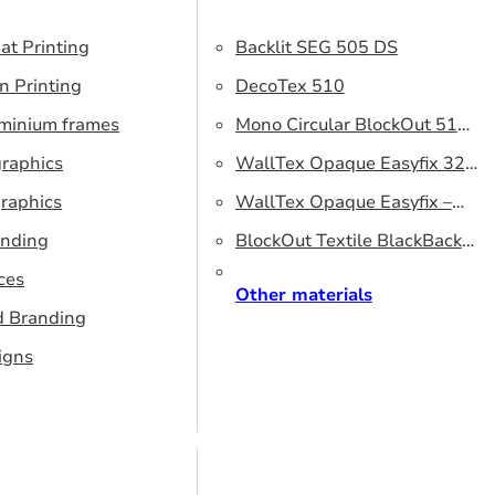
at Printing
Backlit SEG 505 DS
n Printing
DecoTex 510
uminium frames
Mono Circular BlockOut 510
graphics
DS
WallTex Opaque Easyfix 320
raphics
– DS 320 cm
WallTex Opaque Easyfix –
anding
DS 500 cm
BlockOut Textile BlackBack
ces
320 – DS 320 cm
Other materials
d Branding
igns