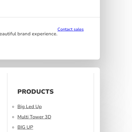
Contact sales
beautiful brand experience.
PRODUCTS
Big Led Up
Multi Tower 3D
BIG UP