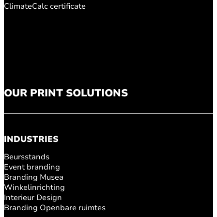
ClimateCalc certificate
OUR PRINT SOLUTIONS
INDUSTRIES
Beursstands
Event branding
Branding Musea
Winkelinrichting
Interieur Design
Branding Openbare ruimtes