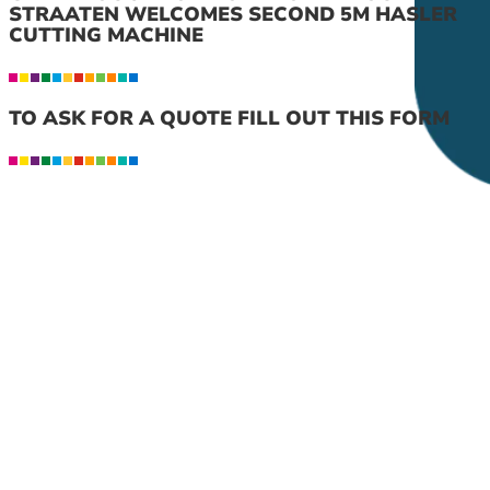
STRAATEN WELCOMES SECOND 5M HASLER
CUTTING MACHINE
TO ASK FOR A QUOTE FILL OUT THIS FORM