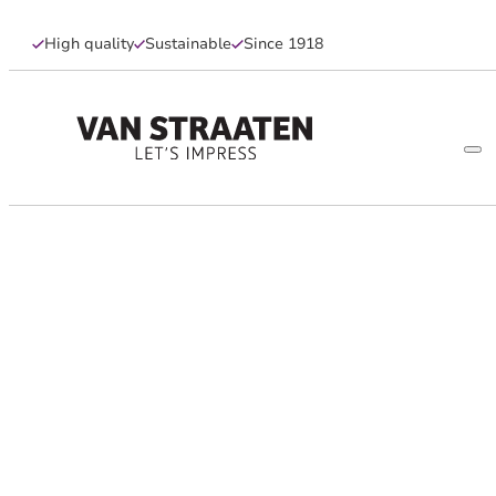
High quality
Sustainable
Since 1918