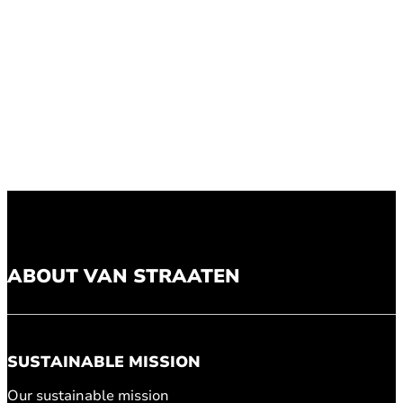
ABOUT VAN STRAATEN
SUSTAINABLE MISSION
Our sustainable mission