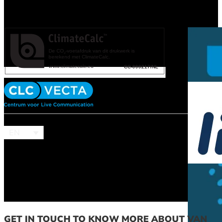
EN
GET IN TOUCH TO KNOW MORE ABOUT VAN