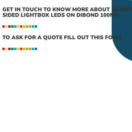
GET IN TOUCH TO KNOW MORE ABOUT DOUBL
SIDED LIGHTBOX LEDS ON DIBOND 100MM
TO ASK FOR A QUOTE FILL OUT THIS FORM