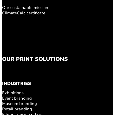
Our sustainable mission
ClimateCalc certificate
OUR PRINT SOLUTIONS
INDUSTRIES
Exhibitions
Event branding
Museum branding
Retail branding
Interior design office