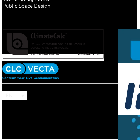
Public Space Design
EN