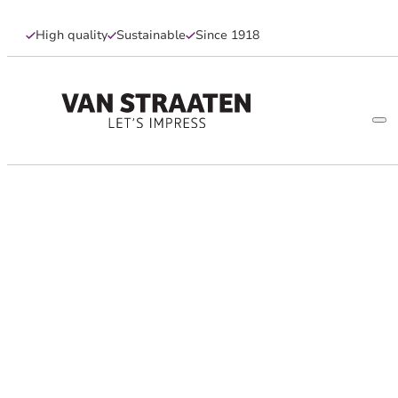
High quality
Sustainable
Since 1918