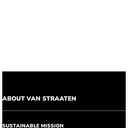
ABOUT VAN STRAATEN
SUSTAINABLE MISSION