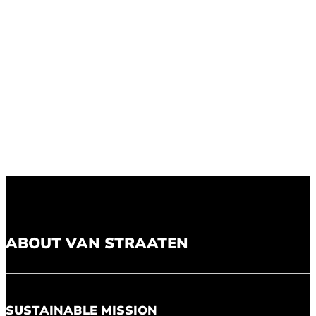
ABOUT VAN STRAATEN
SUSTAINABLE MISSION