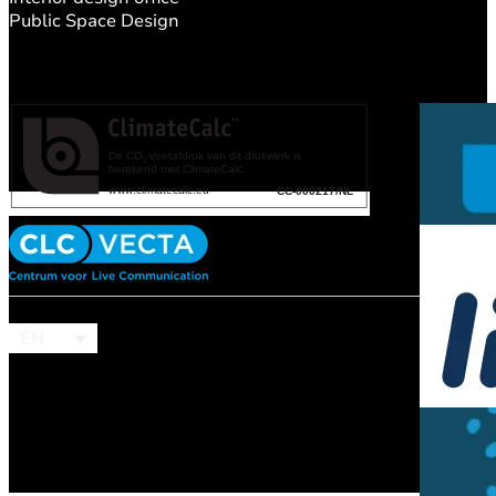
Public Space Design
EN