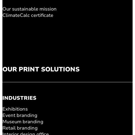
Our sustainable mission
ClimateCalc certificate
OUR PRINT SOLUTIONS
INDUSTRIES
Exhibitions
Event branding
Museum branding
Retail branding
Interior design office