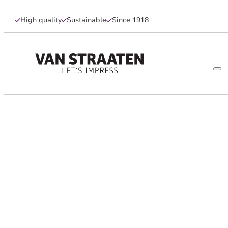
High quality
Sustainable
Since 1918