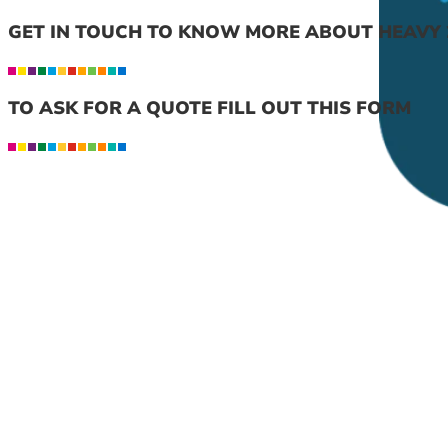
GET IN TOUCH TO KNOW MORE ABOUT HEAVY 
TO ASK FOR A QUOTE FILL OUT THIS FORM