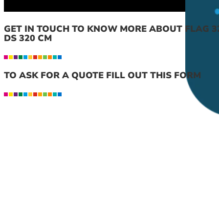
GET IN TOUCH TO KNOW MORE ABOUT FLAG 32
DS 320 CM
TO ASK FOR A QUOTE FILL OUT THIS FORM