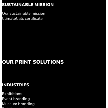
SUSTAINABLE MISSION
Our sustainable mission
ClimateCalc certificate
OUR PRINT SOLUTIONS
INDUSTRIES
Exhibitions
Event branding
Museum branding