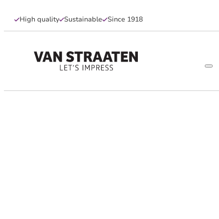
High quality
Sustainable
Since 1918