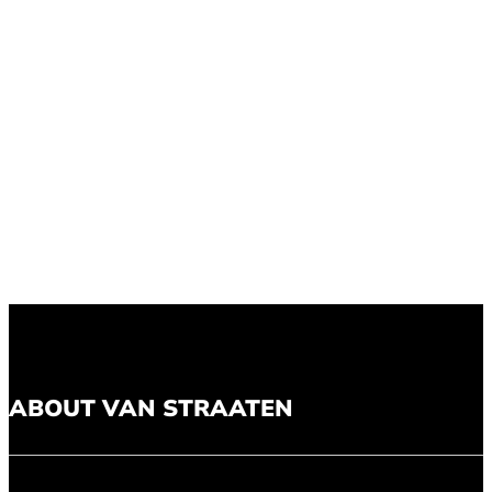
ABOUT VAN STRAATEN