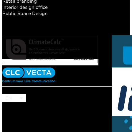
Retail branding
Interior design office
Public Space Design
EN