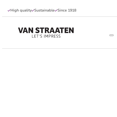
High quality
Sustainable
Since 1918