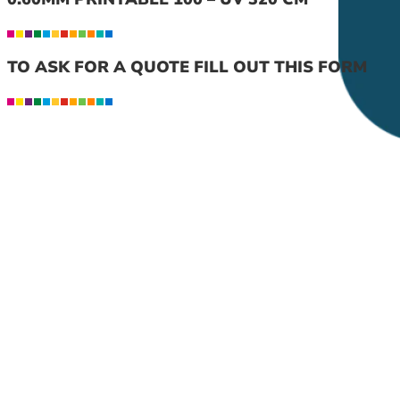
TO ASK FOR A QUOTE FILL OUT THIS FORM