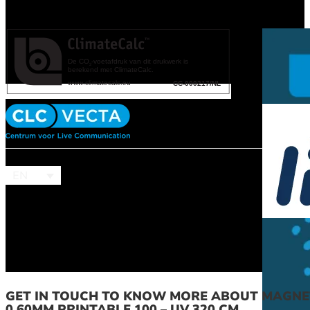
EN
GET IN TOUCH TO KNOW MORE ABOUT MAGNE
0.60MM PRINTABLE 100 – UV 320 CM