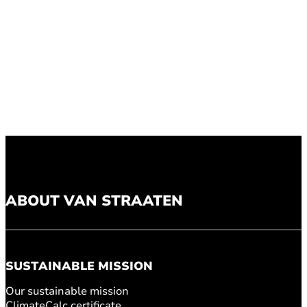
ABOUT VAN STRAATEN
SUSTAINABLE MISSION
Our sustainable mission
ClimateCalc certificate