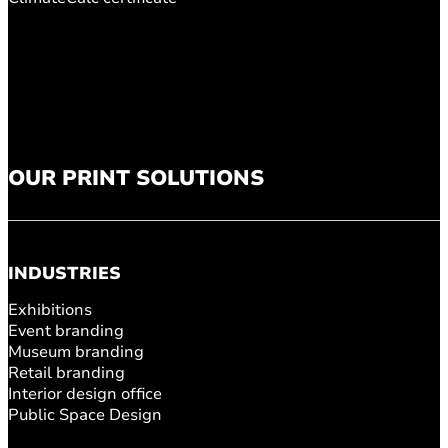
OUR PRINT SOLUTIONS
INDUSTRIES
Exhibitions
Event branding
Museum branding
Retail branding
Interior design office
Public Space Design