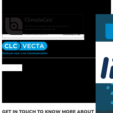
EN
GET IN TOUCH TO KNOW MORE ABOUT PALIG