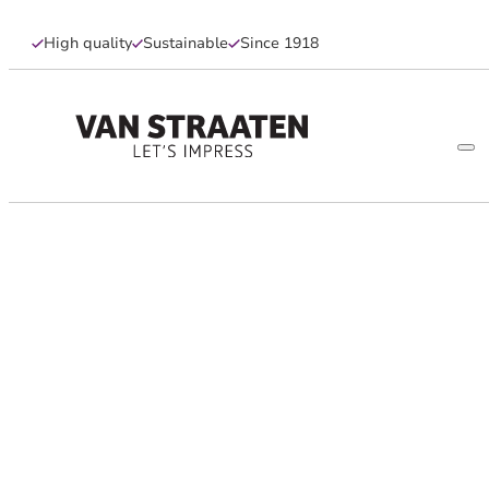
High quality
Sustainable
Since 1918