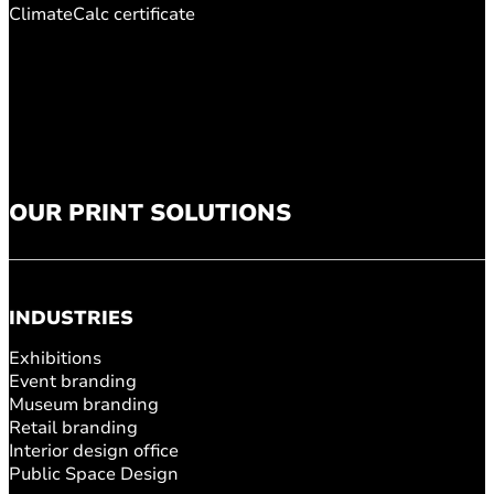
ClimateCalc certificate
OUR PRINT SOLUTIONS
INDUSTRIES
Exhibitions
Event branding
Museum branding
Retail branding
Interior design office
Public Space Design