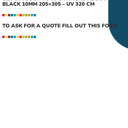
BLACK 10MM 205×305 – UV 320 CM
TO ASK FOR A QUOTE FILL OUT THIS FORM