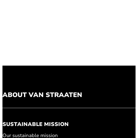
ABOUT VAN STRAATEN
SUSTAINABLE MISSION
Our sustainable mission