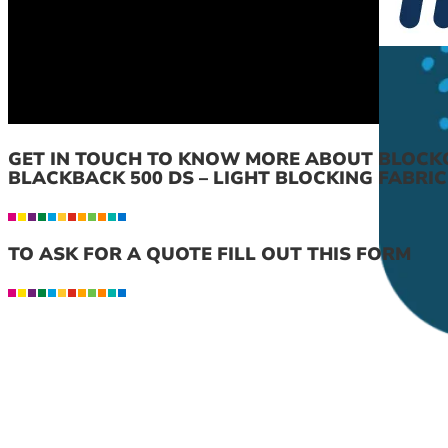
GET IN TOUCH TO KNOW MORE ABOUT BLOCK
BLACKBACK 500 DS – LIGHT BLOCKING FABRIC
TO ASK FOR A QUOTE FILL OUT THIS FORM