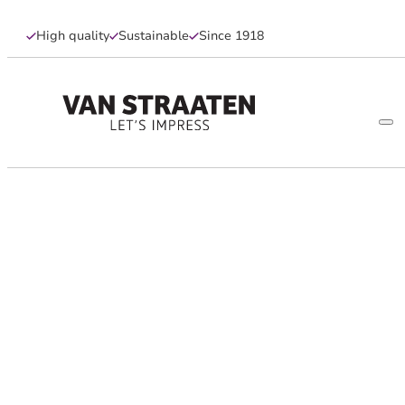
High quality
Sustainable
Since 1918