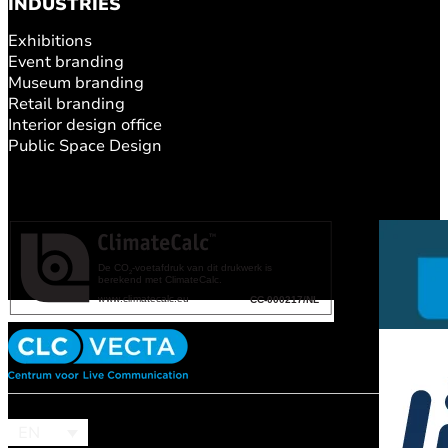
INDUSTRIES
Exhibitions
Event branding
Museum branding
Retail branding
Interior design office
Public Space Design
EN