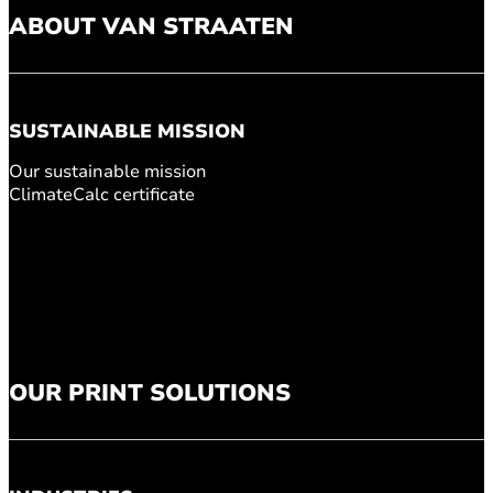
ABOUT VAN STRAATEN
SUSTAINABLE MISSION
Our sustainable mission
ClimateCalc certificate
OUR PRINT SOLUTIONS